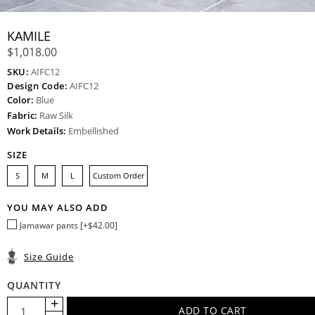
KAMILE
$1,018.00
SKU:
AIFC12
Design Code:
AIFC12
Color:
Blue
Fabric:
Raw Silk
Work Details:
Embellished
SIZE
S
M
L
Custom Order
YOU MAY ALSO ADD
Jamawar pants [+$42.00]
Size Guide
QUANTITY