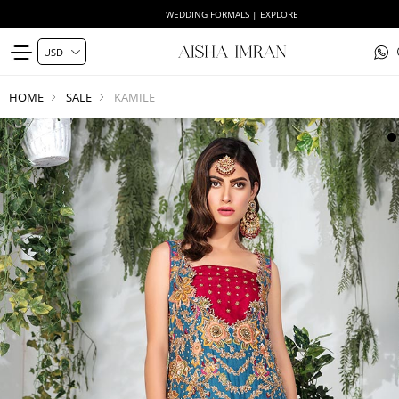
WEDDING FORMALS | EXPLORE
HOME
SALE
KAMILE