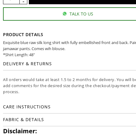
TALK TO US
PRODUCT DETAILS
Exquisite blue raw silk long shirt with fully embellished front and back. Pa
jamawar pants. Comes wih blouse.
*Shirt Length: 48"
DELIVERY & RETURNS
All orders would take at least 1.5 to 2 months for delivery. You will b
add comments for the desired size during the checkout/payment det
process.
CARE INSTRUCTIONS
FABRIC & DETAILS
Disclaimer: