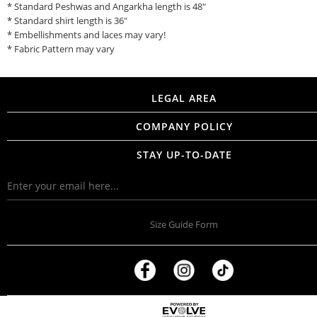
* Standard Peshwas and Angarkha length is 48"
* Standard shirt length is 36"
* Embellishments and laces may vary!
* Fabric Pattern may vary
LEGAL AREA
COMPANY POLICY
STAY UP-TO-DATE
Size Guide Form