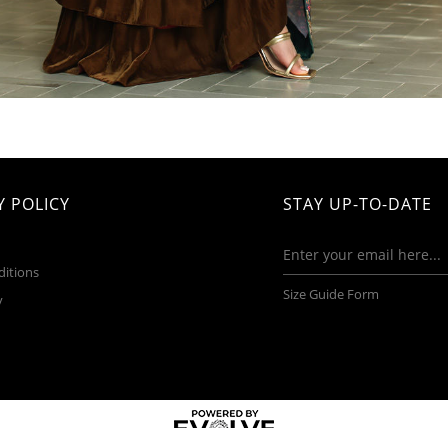
 POLICY
STAY UP-TO-DATE
ditions
Size Guide Form
y