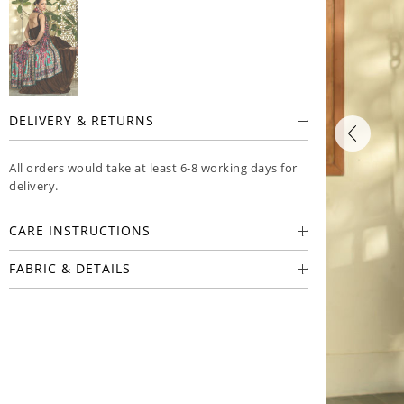
DELIVERY & RETURNS
All orders would take at least 6-8 working days for
delivery.
CARE INSTRUCTIONS
FABRIC & DETAILS