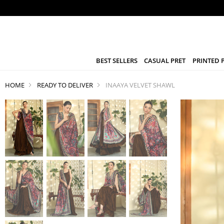
BEST SELLERS
CASUAL PRET
PRINTED 
HOME
READY TO DELIVER
INAAYA VELVET SHAWL