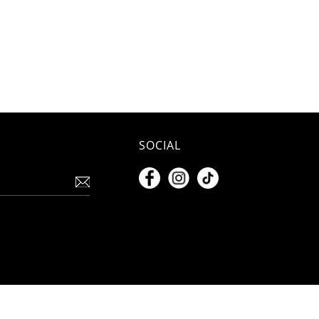
SOCIAL