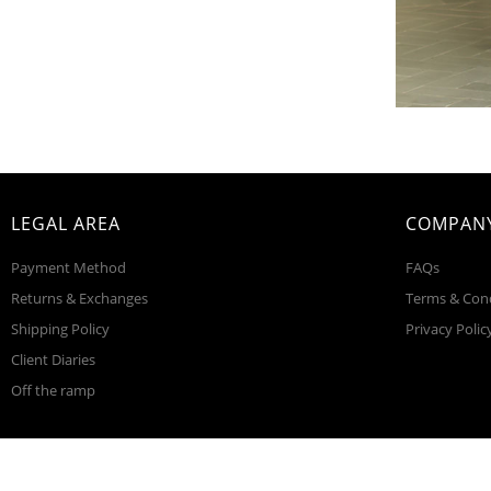
LEGAL AREA
COMPANY
Payment Method
FAQs
Returns & Exchanges
Terms & Con
Shipping Policy
Privacy Polic
Client Diaries
Off the ramp