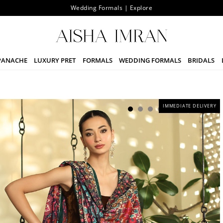
Wedding Formals | Explore
PANACHE
LUXURY PRET
FORMALS
WEDDING FORMALS
BRIDALS
IMMEDIATE DELIVERY