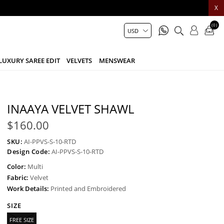
X
(0)
LUXURY SAREE EDIT
VELVETS
MENSWEAR
INAAYA VELVET SHAWL
$160.00
SKU:
AI-PPVS-S-10-RTD
Design Code:
AI-PPVS-S-10-RTD
Color:
Multi
Fabric:
Velvet
Work Details:
Printed and Embroidered
SIZE
FREE SIZE