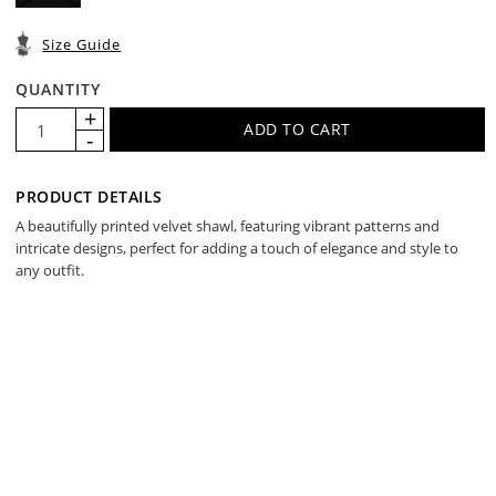
Size Guide
QUANTITY
PRODUCT DETAILS
A beautifully printed velvet shawl, featuring vibrant patterns and
intricate designs, perfect for adding a touch of elegance and style to
any outfit.