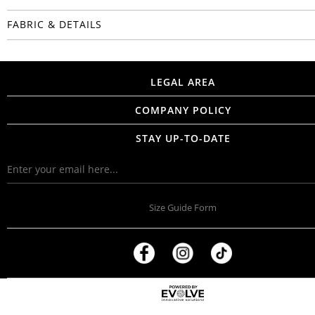
FABRIC & DETAILS
LEGAL AREA
COMPANY POLICY
STAY UP-TO-DATE
Size Guide Form