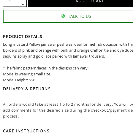
TALK TO US
PRODUCT DETAILS
Long mustard Yellow jamawar peshwas ideal for mehndi occasion with th
borders of pink and orange with pink and orange Chiffon tie and dye dup
sequins spray and gold lace paired with Jamawar trousers.
*The fabric pattern/laces in the designs can vary!
Model is wearing small size.
Model Height: 5'9"
DELIVERY & RETURNS
All orders would take at least 1.5 to 2 months for delivery. You will b
add comments for the desired size during the checkout/payment det
process.
CARE INSTRUCTIONS