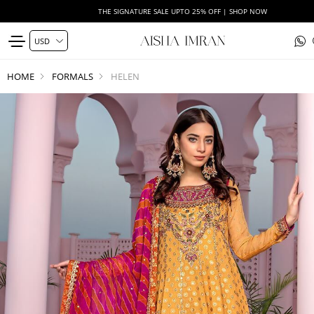
THE SIGNATURE SALE UPTO 25% OFF | SHOP NOW
HOME
FORMALS
HELEN