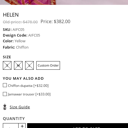
HELEN
Price:
$382.00
Old price:
$478.00
SKU:
AIFC05
Design Code:
AIFC05
Color:
Yellow
Fabric:
Chiffon
SIZE
S
M
L
Custom Order
YOU MAY ALSO ADD
Chiffon dupatta [+$32.00]
Jamawar trouser [+$33.00]
Size Guide
QUANTITY