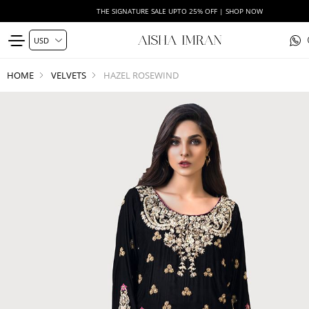
THE SIGNATURE SALE UPTO 25% OFF | SHOP NOW
HOME
VELVETS
HAZEL ROSEWIND