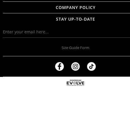
COMPANY POLICY
STAY UP-TO-DATE
Size Guide Form