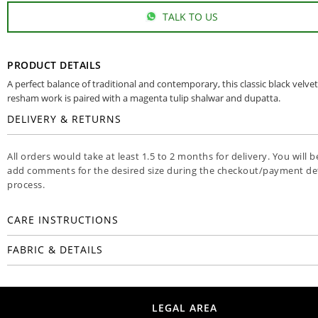
TALK TO US
PRODUCT DETAILS
A perfect balance of traditional and contemporary, this classic black velvet
resham work is paired with a magenta tulip shalwar and dupatta.
DELIVERY & RETURNS
All orders would take at least 1.5 to 2 months for delivery. You will b
add comments for the desired size during the checkout/payment det
process.
CARE INSTRUCTIONS
FABRIC & DETAILS
LEGAL AREA