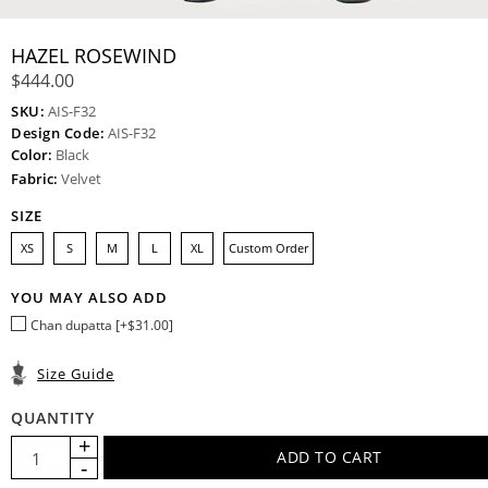
HAZEL ROSEWIND
$444.00
SKU:
AIS-F32
Design Code:
AIS-F32
Color:
Black
Fabric:
Velvet
SIZE
XS
S
M
L
XL
Custom Order
YOU MAY ALSO ADD
Chan dupatta [+$31.00]
Size Guide
QUANTITY