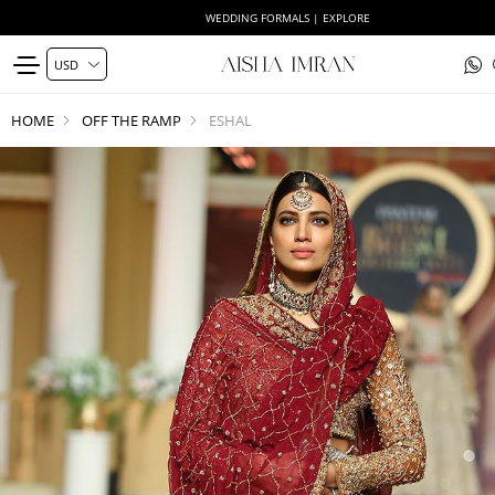
WEDDING FORMALS | EXPLORE
HOME
OFF THE RAMP
ESHAL