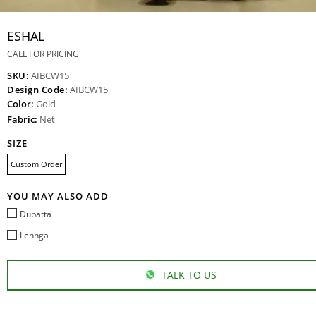
ESHAL
CALL FOR PRICING
SKU:
AIBCW15
Design Code:
AIBCW15
Color:
Gold
Fabric:
Net
SIZE
Custom Order
YOU MAY ALSO ADD
Dupatta
Lehnga
TALK TO US