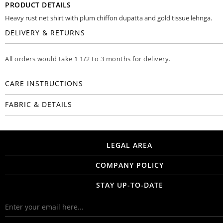
PRODUCT DETAILS
Heavy rust net shirt with plum chiffon dupatta and gold tissue lehnga.
DELIVERY & RETURNS
All orders would take 1 1/2 to 3 months for delivery.
CARE INSTRUCTIONS
FABRIC & DETAILS
LEGAL AREA
COMPANY POLICY
STAY UP-TO-DATE