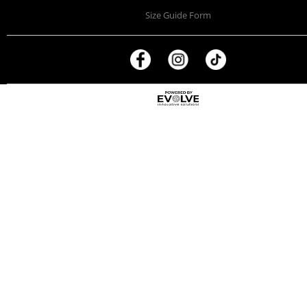
Size Guide Form