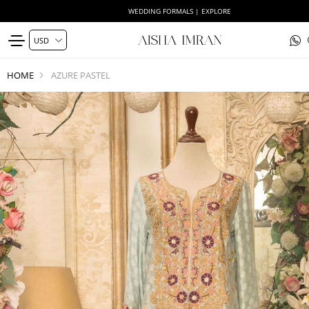
WEDDING FORMALS | EXPLORE
HOME
AZURE PASTEL