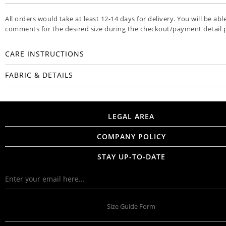
All orders would take at least 12-14 days for delivery. You will be abl
comments for the desired size during the checkout/payment detail 
CARE INSTRUCTIONS
FABRIC & DETAILS
LEGAL AREA
COMPANY POLICY
STAY UP-TO-DATE
Size Guide Form