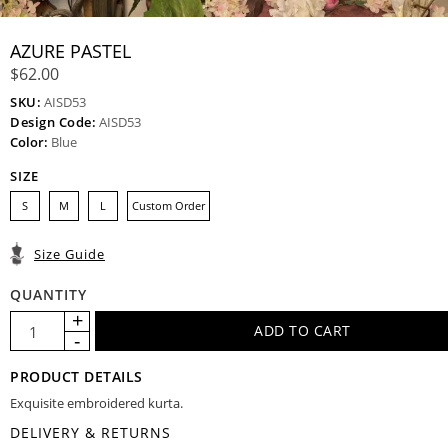
AZURE PASTEL
$62.00
SKU:
AISD53
Design Code:
AISD53
Color:
Blue
SIZE
S
M
L
Custom Order
Size Guide
QUANTITY
PRODUCT DETAILS
Exquisite embroidered kurta.
DELIVERY & RETURNS