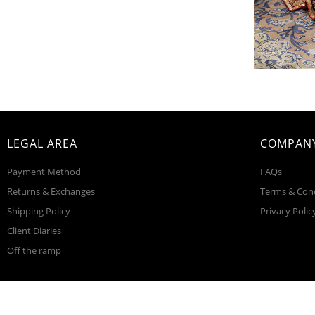
LEGAL AREA
COMPANY
Payment Method
FAQs
Returns & Exchanges
Terms & Con
Shipping Policy
Privacy Polic
Client Diaries
Off the ramp