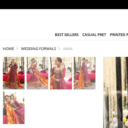
BEST SELLERS
CASUAL PRET
PRINTED 
HOME
WEDDING FORMALS
AMAL