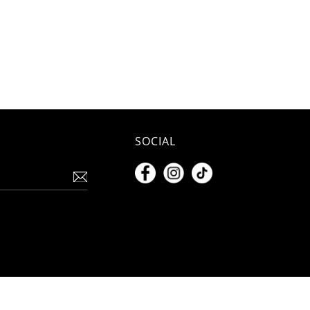
SOCIAL