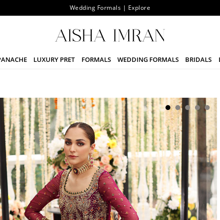
Wedding Formals | Explore
PANACHE
LUXURY PRET
FORMALS
WEDDING FORMALS
BRIDALS