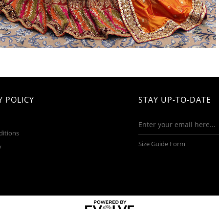
 POLICY
STAY UP-TO-DATE
ditions
Size Guide Form
y