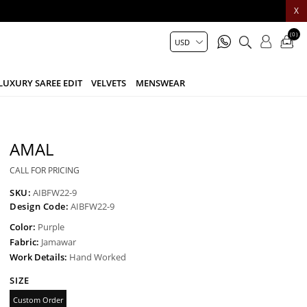
X
(0)
LUXURY SAREE EDIT
VELVETS
MENSWEAR
AMAL
CALL FOR PRICING
SKU:
AIBFW22-9
Design Code:
AIBFW22-9
Color:
Purple
Fabric:
Jamawar
Work Details:
Hand Worked
SIZE
Custom Order