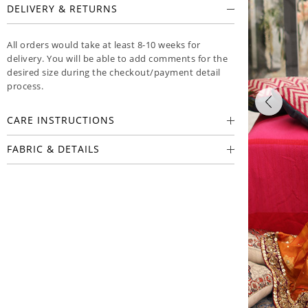
DELIVERY & RETURNS
All orders would take at least 8-10 weeks for
delivery. You will be able to add comments for the
desired size during the checkout/payment detail
process.
CARE INSTRUCTIONS
FABRIC & DETAILS