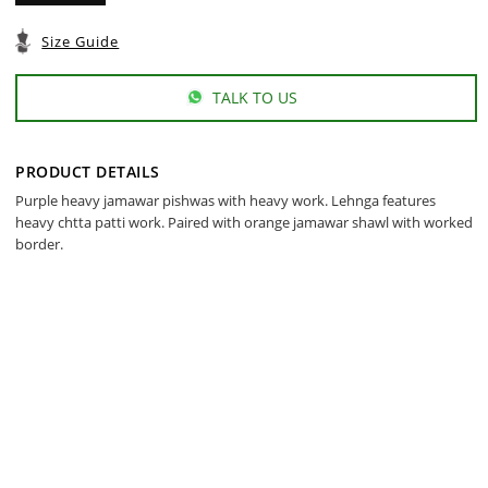
Size Guide
TALK TO US
PRODUCT DETAILS
Purple heavy jamawar pishwas with heavy work. Lehnga features
heavy chtta patti work. Paired with orange jamawar shawl with worked
border.