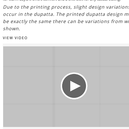
Due to the printing process, slight design variatio
occur in the dupatta. The printed dupatta design m
be exactly the same there can be variations from w
shown.
VIEW VIDEO