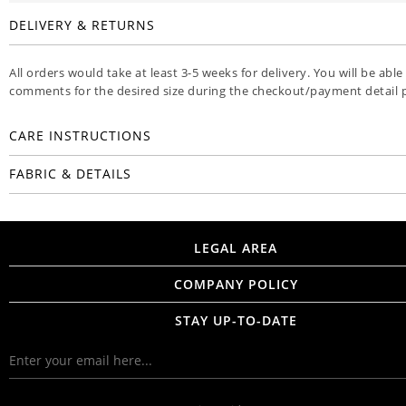
DELIVERY & RETURNS
All orders would take at least 3-5 weeks for delivery. You will be able
comments for the desired size during the checkout/payment detail 
CARE INSTRUCTIONS
FABRIC & DETAILS
LEGAL AREA
COMPANY POLICY
STAY UP-TO-DATE