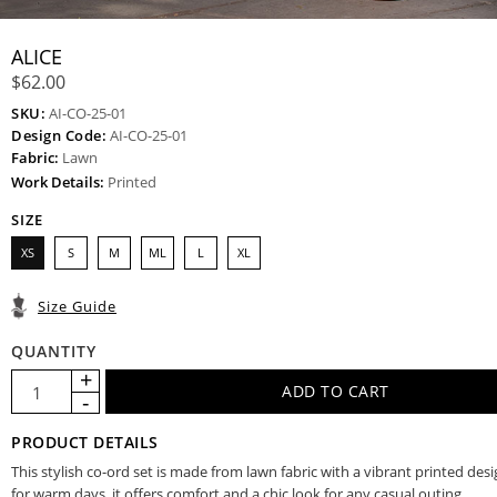
ALICE
$62.00
SKU:
AI-CO-25-01
Design Code:
AI-CO-25-01
Fabric:
Lawn
Work Details:
Printed
SIZE
XS
S
M
ML
L
XL
Size Guide
QUANTITY
PRODUCT DETAILS
This stylish co-ord set is made from lawn fabric with a vibrant printed desi
for warm days, it offers comfort and a chic look for any casual outing.