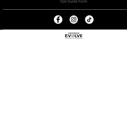
Size Guide Form