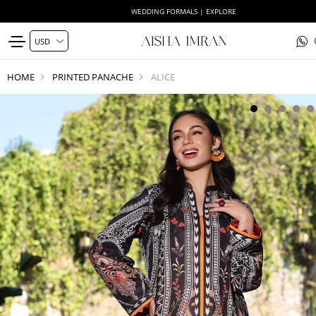
WEDDING FORMALS | EXPLORE
HOME
PRINTED PANACHE
ALICE