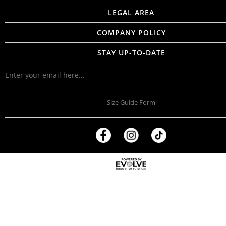
LEGAL AREA
COMPANY POLICY
STAY UP-TO-DATE
Size Guide Form