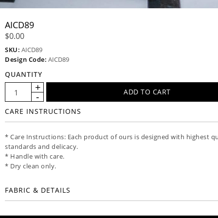
AICD89
$0.00
SKU:
AICD89
Design Code:
AICD89
QUANTITY
CARE INSTRUCTIONS
* Care Instructions: Each product of ours is designed with highest qu
standards and delicacy.
* Handle with care.
* Dry clean only.
FABRIC & DETAILS