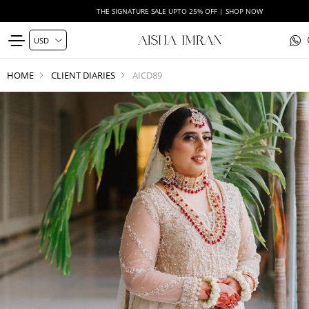
THE SIGNATURE SALE UPTO 25% OFF | SHOP NOW
HOME
CLIENT DIARIES
AICD89