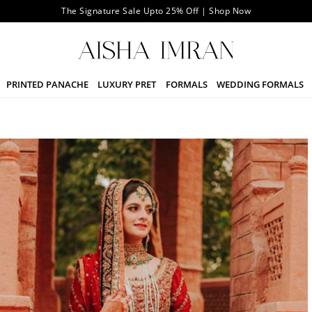
The Signature Sale Upto 25% Off | Shop Now
PRINTED PANACHE
LUXURY PRET
FORMALS
WEDDING FORMALS