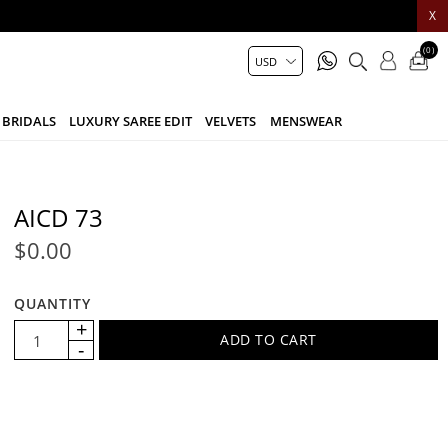
X
(0)
BRIDALS
LUXURY SAREE EDIT
VELVETS
MENSWEAR
AICD 73
$0.00
QUANTITY