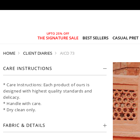
THE SIGNATURE SALE
BEST SELLERS
CASUAL PRET
HOME
CLIENT DIARIES
AICD 73
CARE INSTRUCTIONS
* Care Instructions: Each product of ours is
designed with highest quality standards and
delicacy.
* Handle with care.
* Dry clean only.
FABRIC & DETAILS