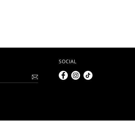
SOCIAL