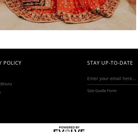
 POLICY
STAY UP-TO-DATE
ditions
Size Guide Form
y