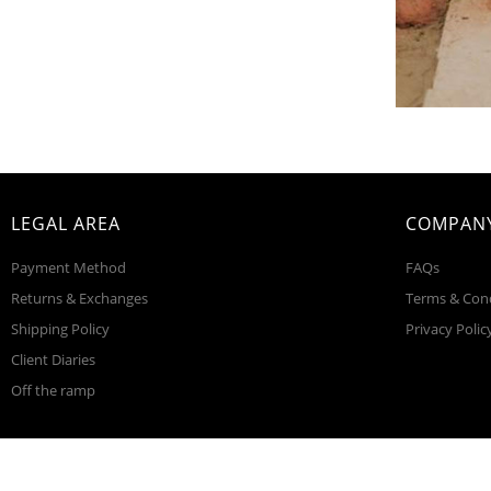
LEGAL AREA
COMPANY
Payment Method
FAQs
Returns & Exchanges
Terms & Con
Shipping Policy
Privacy Polic
Client Diaries
Off the ramp