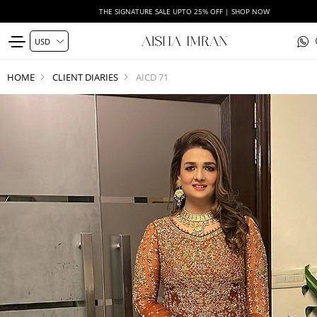
THE SIGNATURE SALE UPTO 25% OFF | SHOP NOW
HOME
CLIENT DIARIES
AICD 71