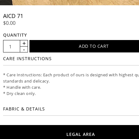
AICD 71
$0.00
QUANTITY
CARE INSTRUCTIONS
* Care Instructions: Each product of ours is designed with highest qu
standards and delicacy.
* Handle with care.
* Dry clean only.
FABRIC & DETAILS
LEGAL AREA