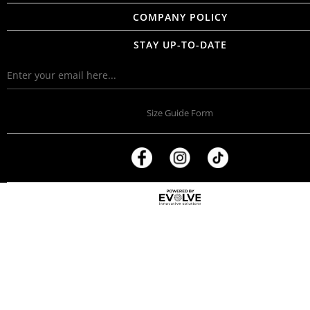
COMPANY POLICY
STAY UP-TO-DATE
Size Guide Form