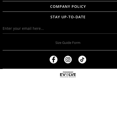
COMPANY POLICY
STAY UP-TO-DATE
Size Guide Form