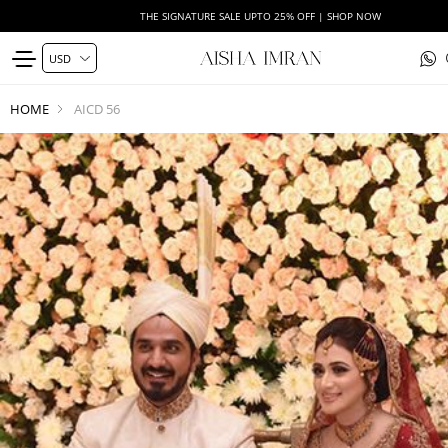
THE SIGNATURE SALE UPTO 25% OFF | SHOP NOW
HOME
AICD 56