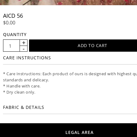
AICD 56
$0.00
QUANTITY
CARE INSTRUCTIONS
* Care Instructions: Each product of ours is designed with highest qu
standards and delicacy.
* Handle with care.
* Dry clean only.
FABRIC & DETAILS
LEGAL AREA