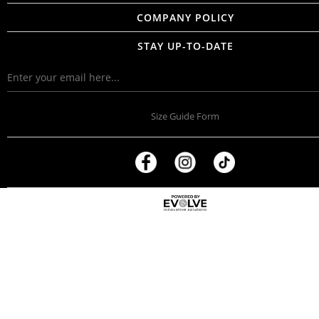
COMPANY POLICY
STAY UP-TO-DATE
Size Guide Form