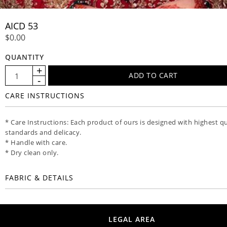
AICD 53
$0.00
QUANTITY
CARE INSTRUCTIONS
* Care Instructions: Each product of ours is designed with highest qu
standards and delicacy.
* Handle with care.
* Dry clean only.
FABRIC & DETAILS
LEGAL AREA