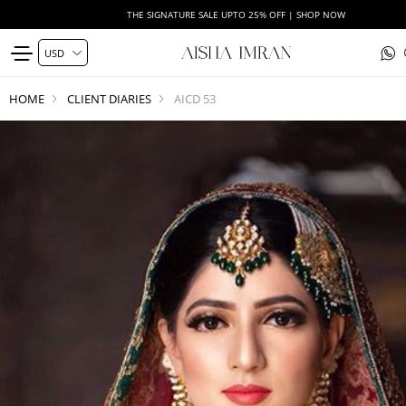
THE SIGNATURE SALE UPTO 25% OFF | SHOP NOW
HOME
CLIENT DIARIES
AICD 53