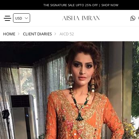
THE SIGNATURE SALE UPTO 25% OFF | SHOP NOW
HOME
CLIENT DIARIES
AICD 52