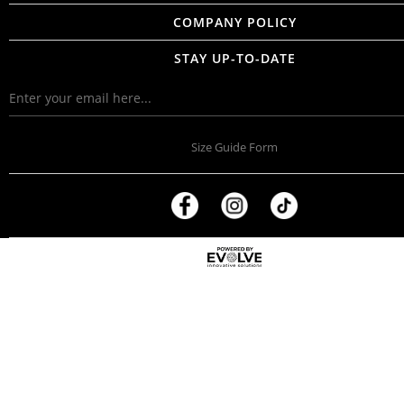
COMPANY POLICY
STAY UP-TO-DATE
Size Guide Form