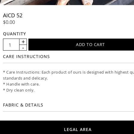
AICD 52
$0.00
QUANTITY
CARE INSTRUCTIONS
* Care Instructions: Each product of ours is designed with highest qu
standards and delicacy.
* Handle with care.
* Dry clean only.
FABRIC & DETAILS
LEGAL AREA