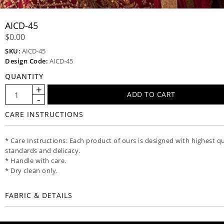
AICD-45
$0.00
SKU:
AICD-45
Design Code:
AICD-45
QUANTITY
CARE INSTRUCTIONS
* Care Instructions: Each product of ours is designed with highest qu
standards and delicacy.
* Handle with care.
* Dry clean only.
FABRIC & DETAILS