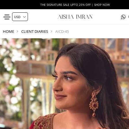
THE SIGNATURE SALE UPTO 25% OFF | SHOP NOW
HOME
CLIENT DIARIES
AICD-45