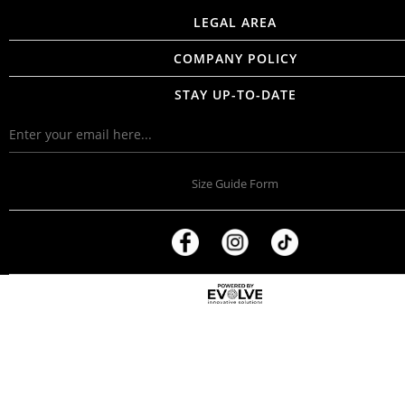
LEGAL AREA
COMPANY POLICY
STAY UP-TO-DATE
Size Guide Form