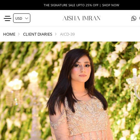
THE SIGNATURE SALE UPTO 25% OFF | SHOP NOW
HOME
CLIENT DIARIES
AICD-39