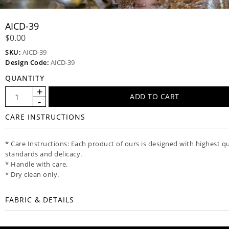
AICD-39
$0.00
SKU:
AICD-39
Design Code:
AICD-39
QUANTITY
CARE INSTRUCTIONS
* Care Instructions: Each product of ours is designed with highest qu
standards and delicacy.
* Handle with care.
* Dry clean only.
FABRIC & DETAILS