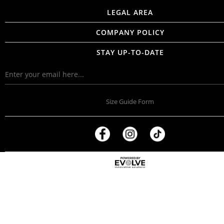
LEGAL AREA
COMPANY POLICY
STAY UP-TO-DATE
Size Guide Form