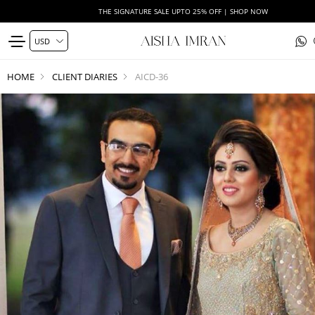
THE SIGNATURE SALE UPTO 25% OFF | SHOP NOW
HOME
CLIENT DIARIES
AICD-36