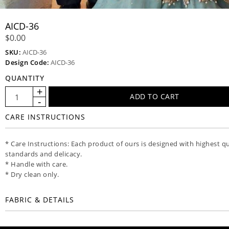
AICD-36
$0.00
SKU:
AICD-36
Design Code:
AICD-36
QUANTITY
CARE INSTRUCTIONS
* Care Instructions: Each product of ours is designed with highest qu
standards and delicacy.
* Handle with care.
* Dry clean only.
FABRIC & DETAILS