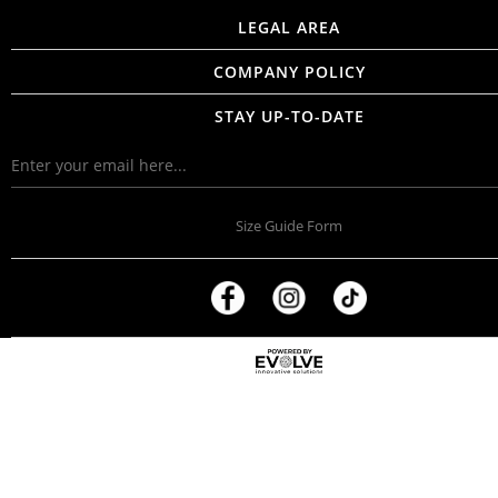
LEGAL AREA
COMPANY POLICY
STAY UP-TO-DATE
Size Guide Form