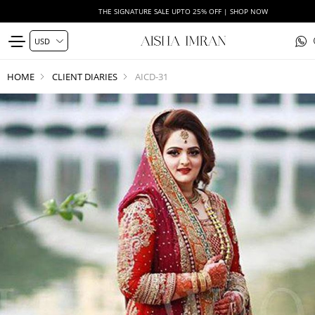
THE SIGNATURE SALE UPTO 25% OFF | SHOP NOW
HOME
CLIENT DIARIES
AICD-31