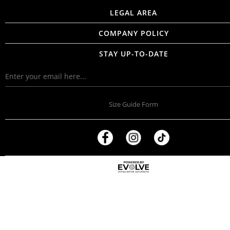
LEGAL AREA
COMPANY POLICY
STAY UP-TO-DATE
Size Guide Form