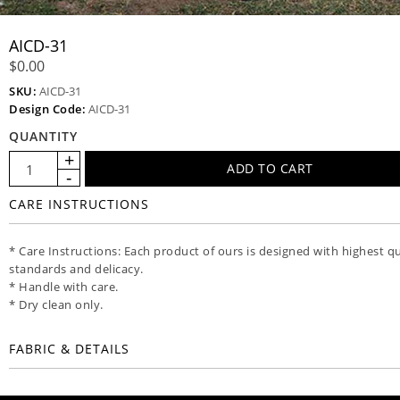
AICD-31
$0.00
SKU:
AICD-31
Design Code:
AICD-31
QUANTITY
CARE INSTRUCTIONS
* Care Instructions: Each product of ours is designed with highest qu
standards and delicacy.
* Handle with care.
* Dry clean only.
FABRIC & DETAILS