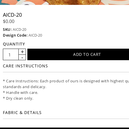
AICD-20
$0.00
SKU:
AICD-20
Design Code:
AICD-20
QUANTITY
CARE INSTRUCTIONS
* Care Instructions: Each product of ours is designed with highest qu
standards and delicacy.
* Handle with care.
* Dry clean only.
FABRIC & DETAILS