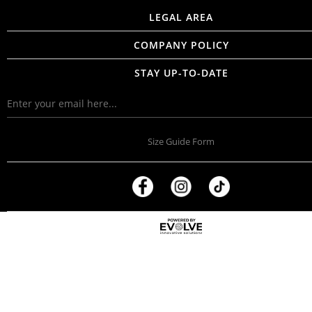
LEGAL AREA
COMPANY POLICY
STAY UP-TO-DATE
Size Guide Form