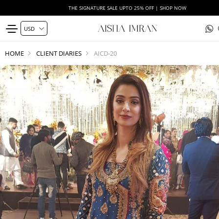
THE SIGNATURE SALE UPTO 25% OFF | SHOP NOW
HOME
CLIENT DIARIES
AICD-20