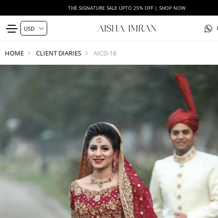
THE SIGNATURE SALE UPTO 25% OFF | SHOP NOW
HOME
CLIENT DIARIES
AICD-18