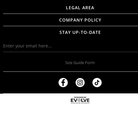
LEGAL AREA
COMPANY POLICY
STAY UP-TO-DATE
Size Guide Form