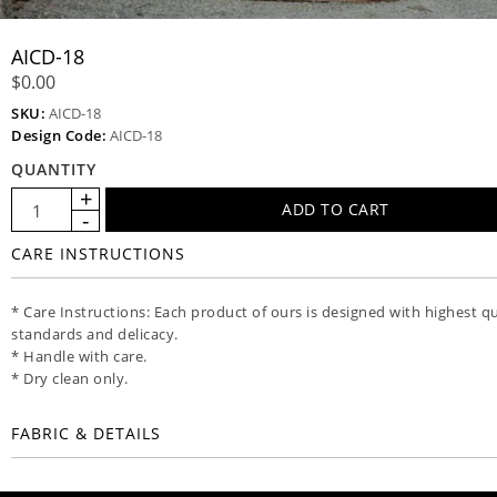
AICD-18
$0.00
SKU:
AICD-18
Design Code:
AICD-18
QUANTITY
CARE INSTRUCTIONS
* Care Instructions: Each product of ours is designed with highest qu
standards and delicacy.
* Handle with care.
* Dry clean only.
FABRIC & DETAILS