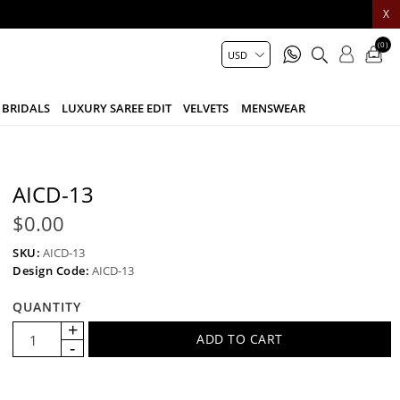
X
(0)
BRIDALS
LUXURY SAREE EDIT
VELVETS
MENSWEAR
AICD-13
$0.00
SKU:
AICD-13
Design Code:
AICD-13
QUANTITY