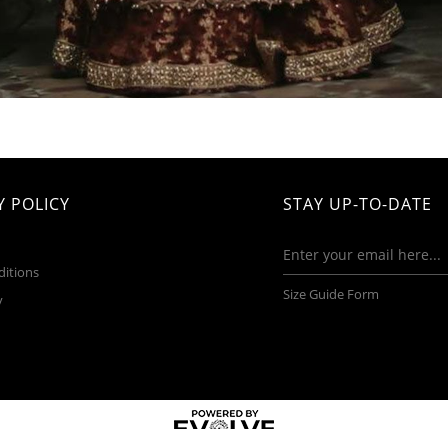
 POLICY
STAY UP-TO-DATE
ditions
Size Guide Form
y