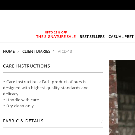
THE SIGNATURE SALE
BEST SELLERS
CASUAL PRET
HOME
CLIENT DIARIES
AICD-13
CARE INSTRUCTIONS
* Care Instructions: Each product of ours is
designed with highest quality standards and
delicacy.
* Handle with care.
* Dry clean only.
FABRIC & DETAILS