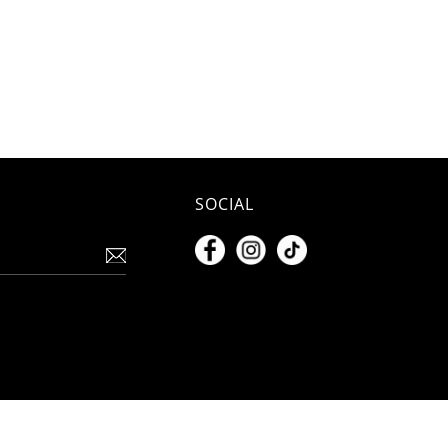
SOCIAL