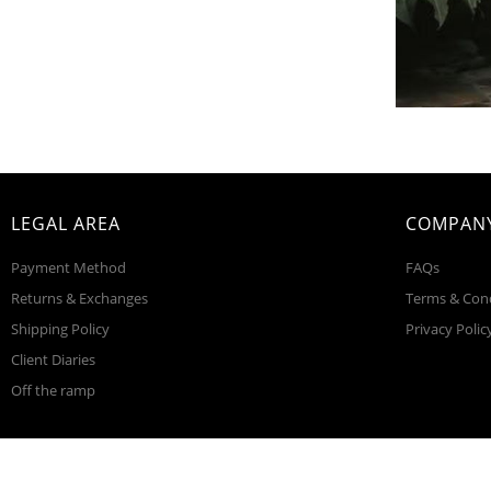
LEGAL AREA
COMPANY
Payment Method
FAQs
Returns & Exchanges
Terms & Con
Shipping Policy
Privacy Polic
Client Diaries
Off the ramp