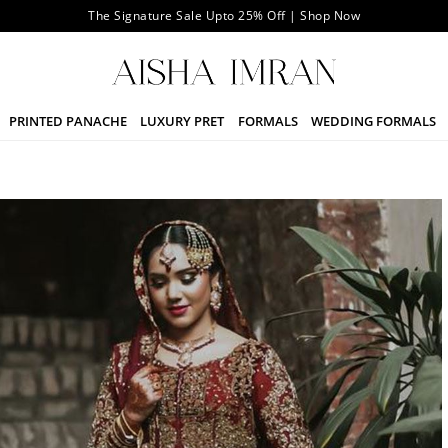
The Signature Sale Upto 25% Off | Shop Now
PRINTED PANACHE
LUXURY PRET
FORMALS
WEDDING FORMALS