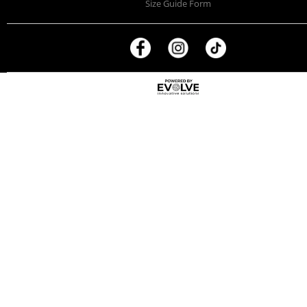
Size Guide Form