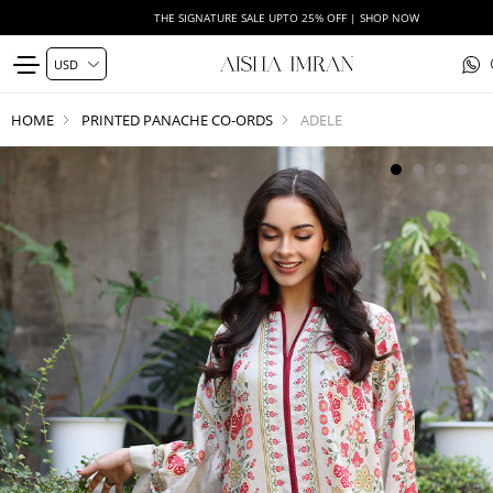
THE SIGNATURE SALE UPTO 25% OFF | SHOP NOW
HOME
PRINTED PANACHE CO-ORDS
ADELE