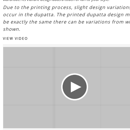
Due to the printing process, slight design variatio
occur in the dupatta. The printed dupatta design m
be exactly the same there can be variations from w
shown.
VIEW VIDEO