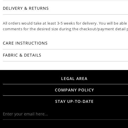
DELIVERY & RETURNS
All orders would take at least 3-5 weeks for delivery. You will be able
comments for the desired size during the checkout/payment detail 
CARE INSTRUCTIONS
FABRIC & DETAILS
LEGAL AREA
COMPANY POLICY
STAY UP-TO-DATE