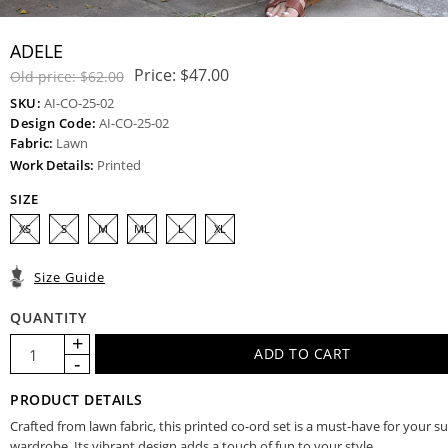
ADELE
Price:
$47.00
Old price:
$62.00
SKU:
AI-CO-25-02
Design Code:
AI-CO-25-02
Fabric:
Lawn
Work Details:
Printed
SIZE
XS
S
M
ML
L
XL
Size Guide
QUANTITY
PRODUCT DETAILS
Crafted from lawn fabric, this printed co-ord set is a must-have for your
wardrobe. Its vibrant design adds a touch of fun to your style.