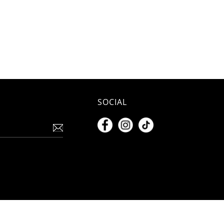
SOCIAL