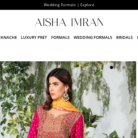
Wedding Formals | Explore
PANACHE
LUXURY PRET
FORMALS
WEDDING FORMALS
BRIDALS