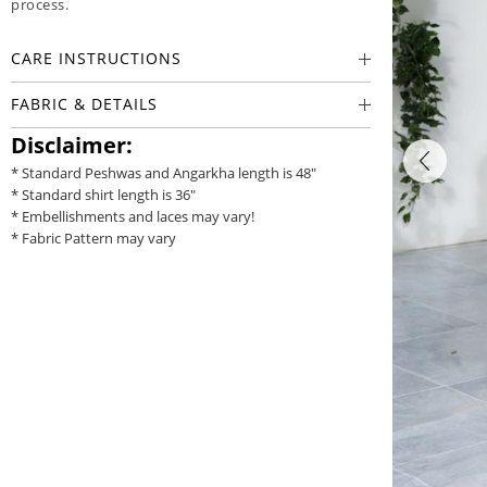
process.
CARE INSTRUCTIONS
FABRIC & DETAILS
Disclaimer:
* Standard Peshwas and Angarkha length is 48"
* Standard shirt length is 36"
* Embellishments and laces may vary!
* Fabric Pattern may vary