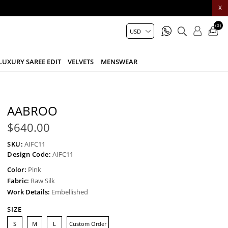
X
(0)
LUXURY SAREE EDIT
VELVETS
MENSWEAR
AABROO
$640.00
SKU:
AIFC11
Design Code:
AIFC11
Color:
Pink
Fabric:
Raw Silk
Work Details:
Embellished
SIZE
S
M
L
Custom Order