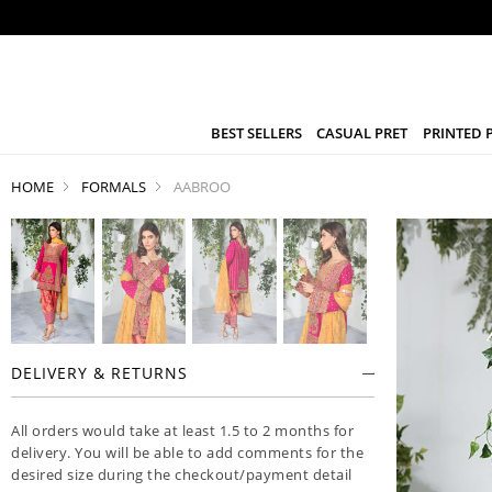
BEST SELLERS
CASUAL PRET
PRINTED 
HOME
FORMALS
AABROO
DELIVERY & RETURNS
All orders would take at least 1.5 to 2 months for
delivery. You will be able to add comments for the
desired size during the checkout/payment detail