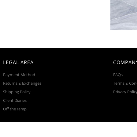
LEGAL AREA
COMPANY
Payment Method
FAQs
Returns & Exchanges
Terms & Con
Shipping Policy
Privacy Polic
Client Diaries
Off the ramp