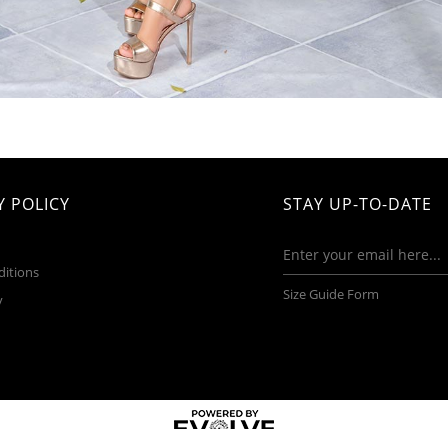
 POLICY
STAY UP-TO-DATE
ditions
Size Guide Form
y