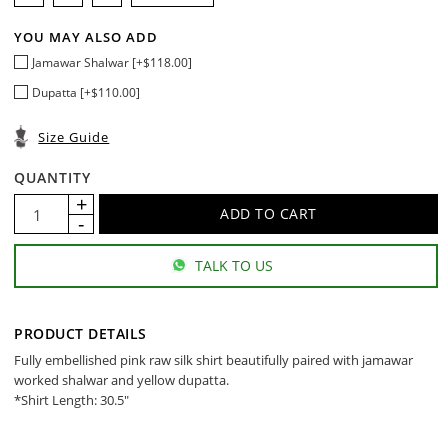
YOU MAY ALSO ADD
Jamawar Shalwar [+$118.00]
Dupatta [+$110.00]
Size Guide
QUANTITY
TALK TO US
PRODUCT DETAILS
Fully embellished pink raw silk shirt beautifully paired with jamawar
worked shalwar and yellow dupatta.
*Shirt Length: 30.5"