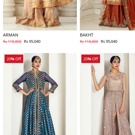
ARMAN
BAKHT
Rs 95,040
Rs 95,040
Rs 118,800
Rs 118,800
20
%
Off
20
%
Off