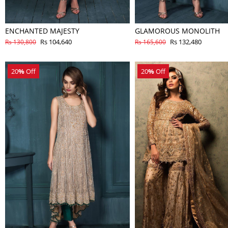
ENCHANTED MAJESTY
GLAMOROUS MONOLITH
Rs 104,640
Rs 132,480
Rs 130,800
Rs 165,600
20
%
Off
20
%
Off