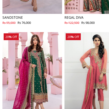
SANDSTONE
REGAL DIVA
Rs 76,000
Rs 98,000
Rs 95,000
Rs 122,500
20
%
Off
20
%
Off