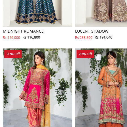
MIDNIGHT ROMANCE
LUCENT SHADOW
Rs 116,800
Rs 191,040
Rs 146,000
Rs 238,800
20
%
Off
20
%
Off