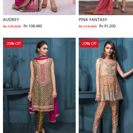
AUDREY
PINK FANTASY
Rs 108,480
Rs 91,200
Rs 135,600
Rs 114,000
20
%
Off
20
%
Off