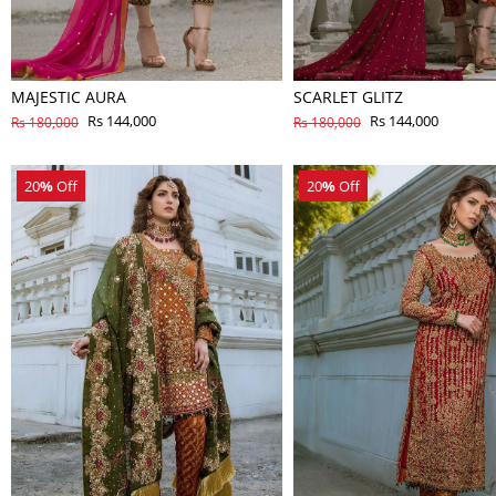
MAJESTIC AURA
SCARLET GLITZ
Rs 144,000
Rs 144,000
Rs 180,000
Rs 180,000
20
%
Off
20
%
Off