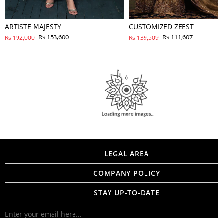
ARTISTE MAJESTY
CUSTOMIZED ZEEST
Rs 153,600
Rs 111,607
Rs 192,000
Rs 139,509
LEGAL AREA
COMPANY POLICY
STAY UP-TO-DATE