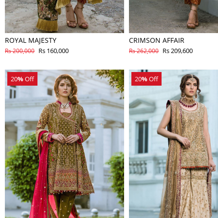
ROYAL MAJESTY
CRIMSON AFFAIR
Rs 160,000
Rs 209,600
Rs 200,000
Rs 262,000
20
%
Off
20
%
Off