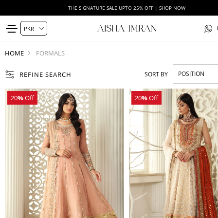
THE SIGNATURE SALE UPTO 25% OFF | SHOP NOW
HOME
FORMALS
REFINE SEARCH
SORT BY
20
%
Off
20
%
Off