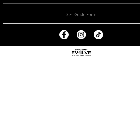
Size Guide Form