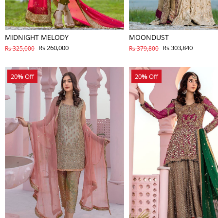
MIDNIGHT MELODY
MOONDUST
Rs 260,000
Rs 303,840
Rs 325,000
Rs 379,800
20
%
Off
20
%
Off