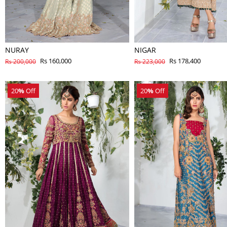
NURAY
NIGAR
Rs 160,000
Rs 178,400
Rs 200,000
Rs 223,000
20
%
Off
20
%
Off