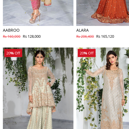
AABROO
ALARA
Rs 128,000
Rs 165,120
Rs 160,000
Rs 206,400
20
%
Off
20
%
Off