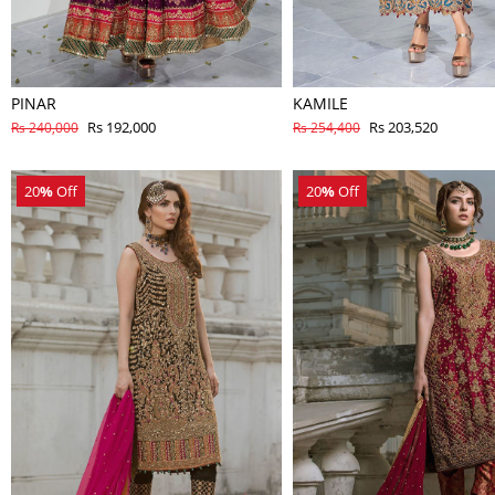
PINAR
KAMILE
Rs 192,000
Rs 203,520
Rs 240,000
Rs 254,400
20
%
Off
20
%
Off