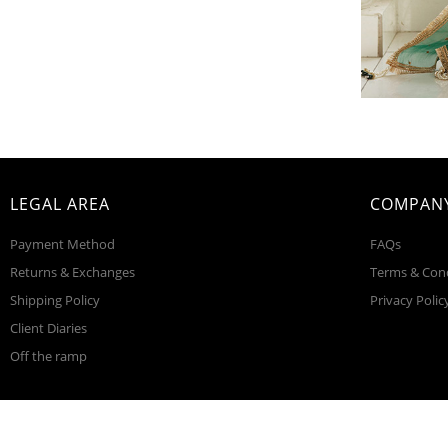
LEGAL AREA
COMPANY
Payment Method
FAQs
Returns & Exchanges
Terms & Con
Shipping Policy
Privacy Polic
Client Diaries
Off the ramp