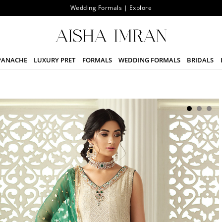
Wedding Formals | Explore
PANACHE
LUXURY PRET
FORMALS
WEDDING FORMALS
BRIDALS