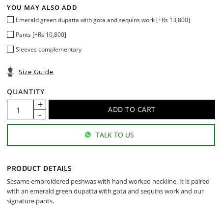
YOU MAY ALSO ADD
Emerald green dupatta with gota and sequins work [+Rs 13,800]
Pants [+Rs 10,800]
Sleeves complementary
Size Guide
QUANTITY
TALK TO US
PRODUCT DETAILS
Sesame embroidered peshwas with hand worked neckline. It is paired
with an emerald green dupatta with gota and sequins work and our
signature pants.