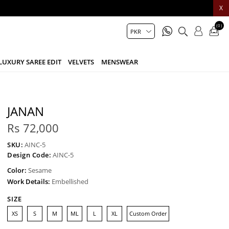
X
(0)
LUXURY SAREE EDIT
VELVETS
MENSWEAR
JANAN
Rs 72,000
SKU:
AINC-5
Design Code:
AINC-5
Color:
Sesame
Work Details:
Embellished
SIZE
XS
S
M
ML
L
XL
Custom Order