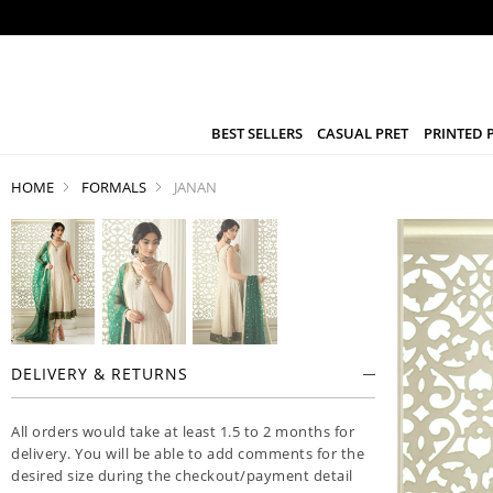
BEST SELLERS
CASUAL PRET
PRINTED 
HOME
FORMALS
JANAN
DELIVERY & RETURNS
All orders would take at least 1.5 to 2 months for
delivery. You will be able to add comments for the
desired size during the checkout/payment detail