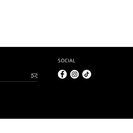
SOCIAL