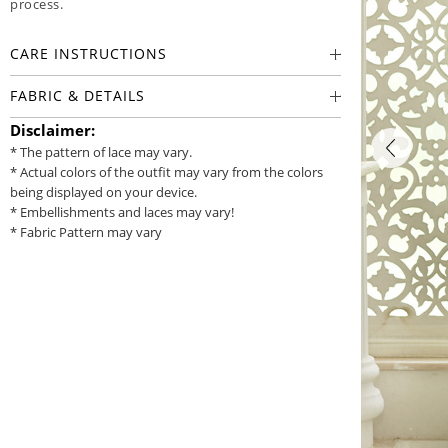
process.
CARE INSTRUCTIONS
FABRIC & DETAILS
Disclaimer:
* The pattern of lace may vary.
* Actual colors of the outfit may vary from the colors
being displayed on your device.
* Embellishments and laces may vary!
* Fabric Pattern may vary