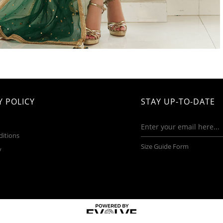
 POLICY
STAY UP-TO-DATE
ditions
Size Guide Form
y