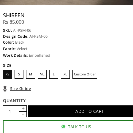
SHIREEN
Rs 85,000
SKU:
AI-PSM-06
Design Code:
AI-PSM-06
Color:
Black
Fabric:
Velvet
Work Details:
Embellished
SIZE
XS
S
M
ML
L
XL
Custom Order
Size Guide
QUANTITY
TALK TO US