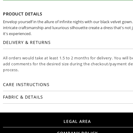
PRODUCT DETAILS
Envelop yourself in the allure of infinite nights with our black velvet gown
intricate craftsmanship and luxurious silhouette create a dress that's not 
it's experienced.
DELIVERY & RETURNS
All orders would take at least 1.5 to 2 months for delivery. You will b
add comments for the desired size during the checkout/payment det
process.
CARE INSTRUCTIONS
FABRIC & DETAILS
LEGAL AREA