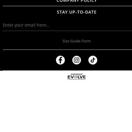
COMPANY POLICY
STAY UP-TO-DATE
Size Guide Form