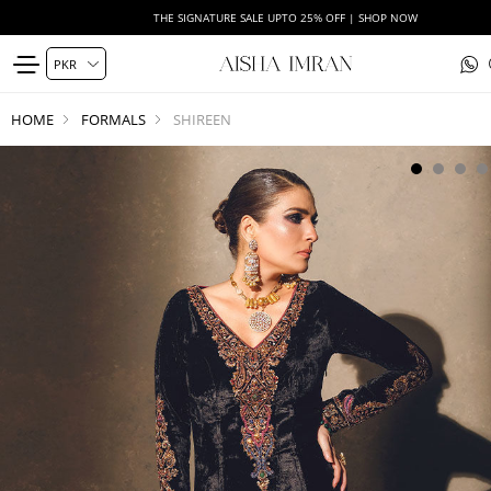
THE SIGNATURE SALE UPTO 25% OFF | SHOP NOW
HOME
FORMALS
SHIREEN