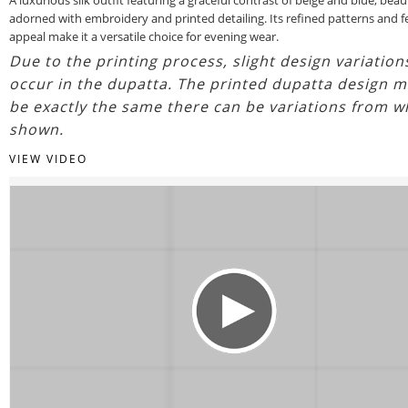
adorned with embroidery and printed detailing. Its refined patterns and f
appeal make it a versatile choice for evening wear.
Due to the printing process, slight design variatio
occur in the dupatta. The printed dupatta design m
be exactly the same there can be variations from w
shown.
VIEW VIDEO