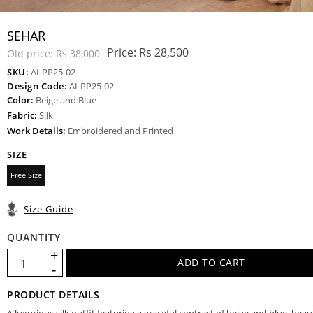
SEHAR
Price:
Rs 28,500
Old price:
Rs 38,000
SKU:
AI-PP25-02
Design Code:
AI-PP25-02
Color:
Beige and Blue
Fabric:
Silk
Work Details:
Embroidered and Printed
SIZE
Free Size
Size Guide
QUANTITY
PRODUCT DETAILS
A luxurious silk outfit featuring a graceful contrast of beige and blue, beaut