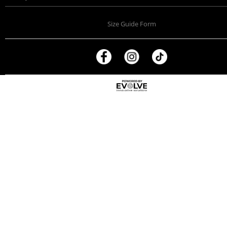
Size Guide Form