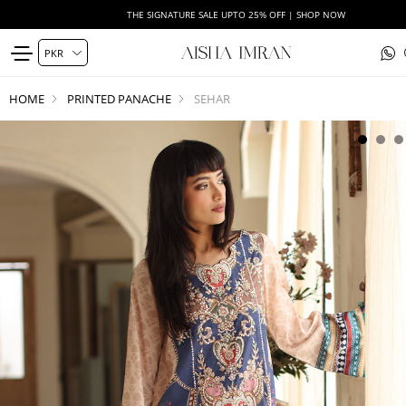
THE SIGNATURE SALE UPTO 25% OFF | SHOP NOW
HOME
PRINTED PANACHE
SEHAR