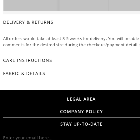
DELIVERY & RETURNS
All orders would take at least 3-5 weeks for delivery. You will be able
comments for the desired size during the checkout/payment detail 
CARE INSTRUCTIONS
FABRIC & DETAILS
LEGAL AREA
COMPANY POLICY
STAY UP-TO-DATE