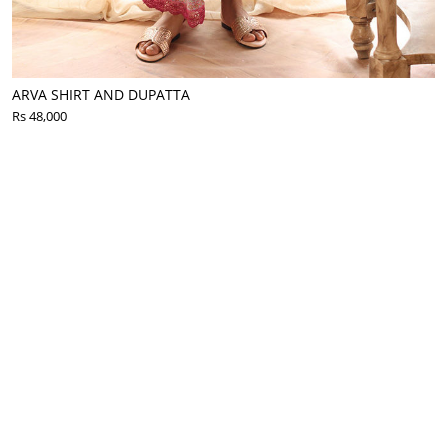
ARVA SHIRT AND DUPATTA
Rs 48,000