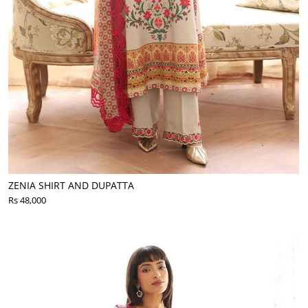
ZENIA SHIRT AND DUPATTA
Rs 48,000