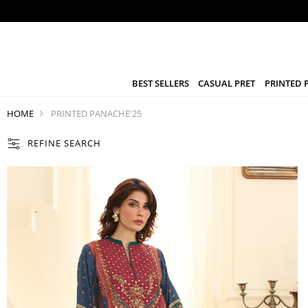
BEST SELLERS
CASUAL PRET
PRINTED 
HOME
PRINTED PANACHE'25
REFINE SEARCH