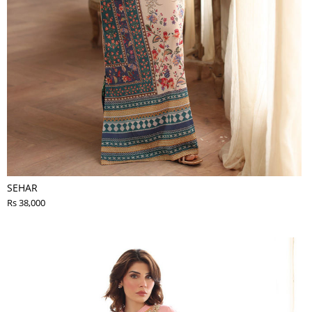
SEHAR
Rs 38,000