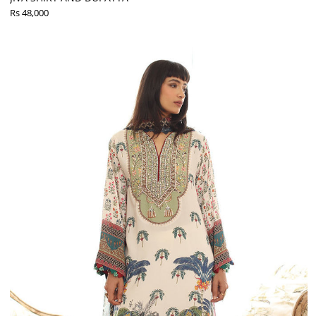
Rs 48,000