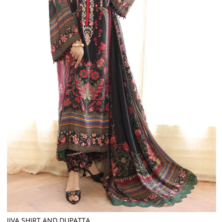
JIVA SHIRT AND DUPATTA