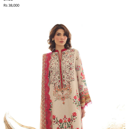
Rs 38,000