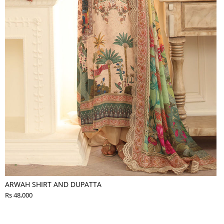
ARWAH SHIRT AND DUPATTA
Rs 48,000