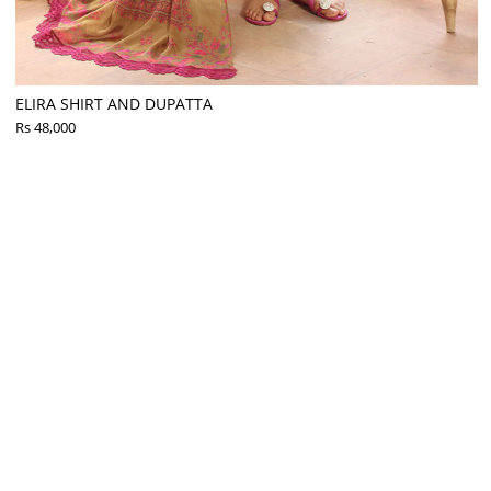
ELIRA SHIRT AND DUPATTA
Rs 48,000