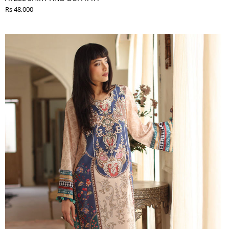
Rs 48,000