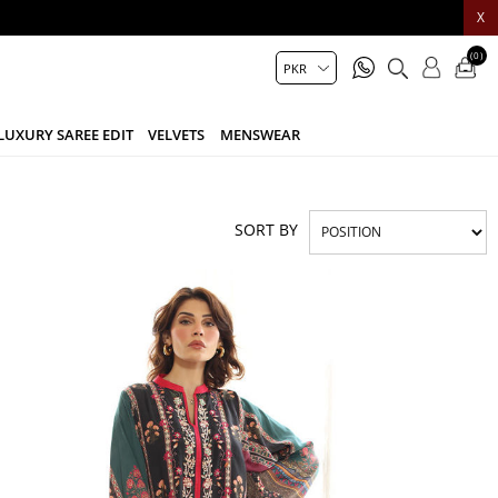
X
(0)
LUXURY SAREE EDIT
VELVETS
MENSWEAR
SORT BY