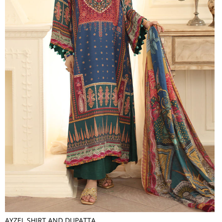
AYZEL SHIRT AND DUPATTA