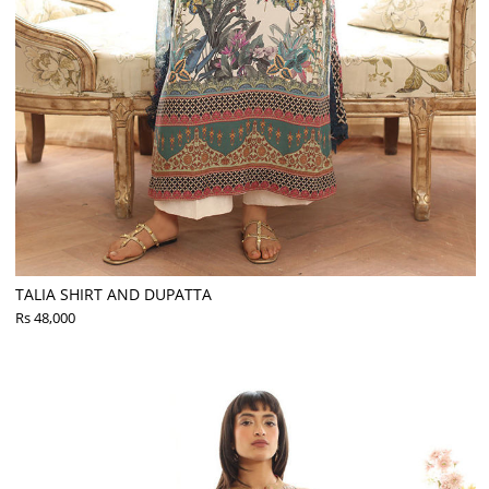
TALIA SHIRT AND DUPATTA
Rs 48,000