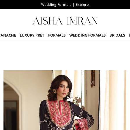
The Signature Sale Upto 25% Off | Starting From 7th August
PANACHE
LUXURY PRET
FORMALS
WEDDING FORMALS
BRIDALS