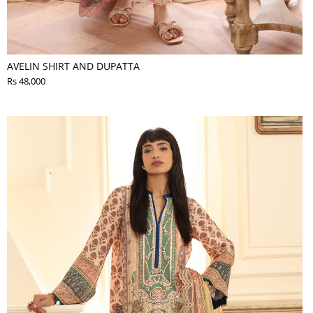
AVELIN SHIRT AND DUPATTA
Rs 48,000