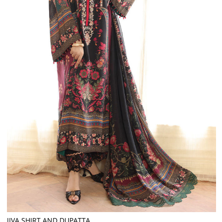
JIVA SHIRT AND DUPATTA