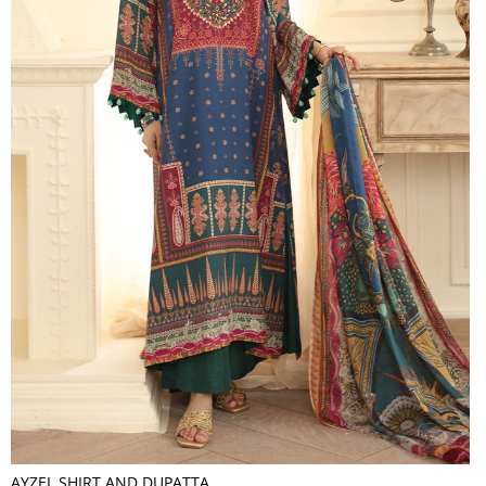
AYZEL SHIRT AND DUPATTA