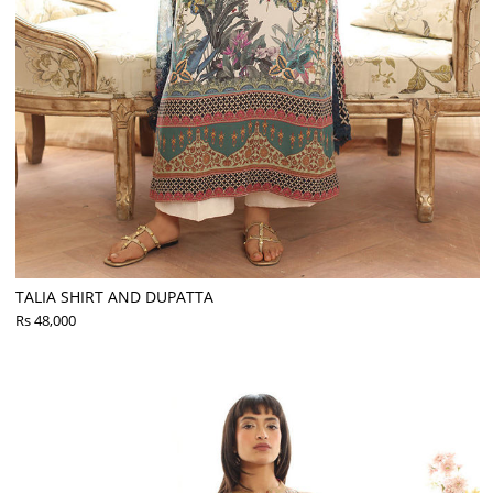
TALIA SHIRT AND DUPATTA
Rs 48,000