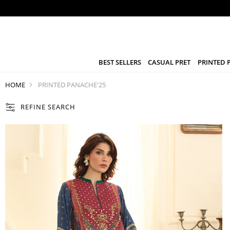
BEST SELLERS
CASUAL PRET
PRINTED 
HOME
PRINTED PANACHE'25
REFINE SEARCH