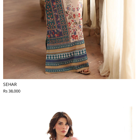
SEHAR
Rs 38,000