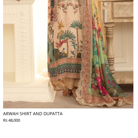
ARWAH SHIRT AND DUPATTA
Rs 48,000