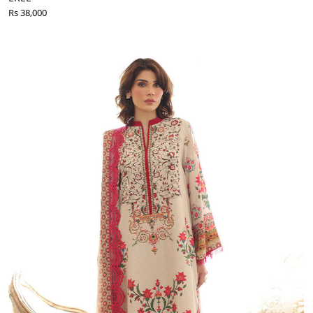
Rs 38,000