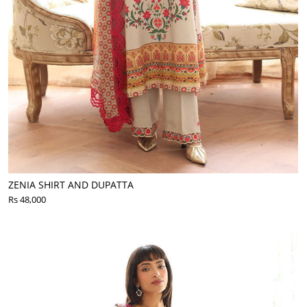
ZENIA SHIRT AND DUPATTA
Rs 48,000