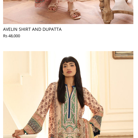
AVELIN SHIRT AND DUPATTA
Rs 48,000