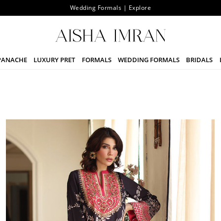
The Signature Sale Upto 25% Off | Starting From 7th August
PANACHE
LUXURY PRET
FORMALS
WEDDING FORMALS
BRIDALS