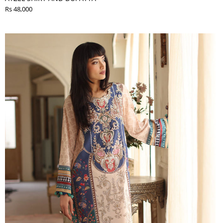
Rs 48,000