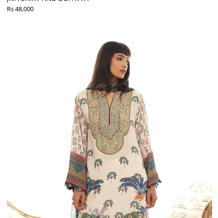
Rs 48,000