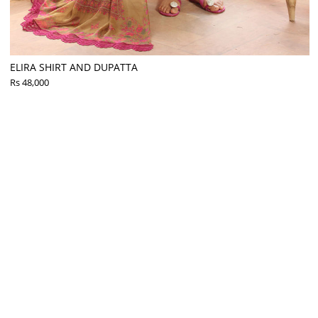
ELIRA SHIRT AND DUPATTA
Rs 48,000