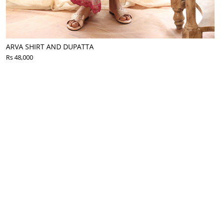
ARVA SHIRT AND DUPATTA
Rs 48,000