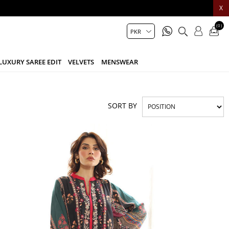
X
(0)
LUXURY SAREE EDIT
VELVETS
MENSWEAR
SORT BY