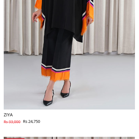
ZIYA
Rs 24,750
Rs 33,000