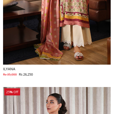
ILYANA
Rs 26,250
Rs 35,000
25
%
Off