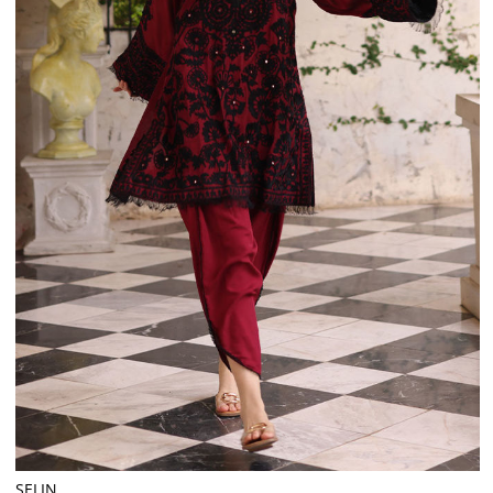
SELIN