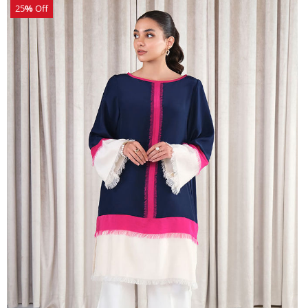
25
%
Off