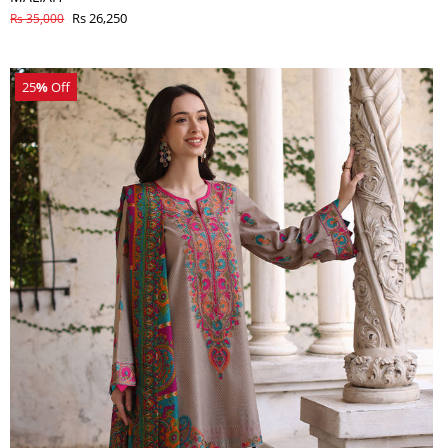
Rs 26,250
Rs 35,000
25
%
Off