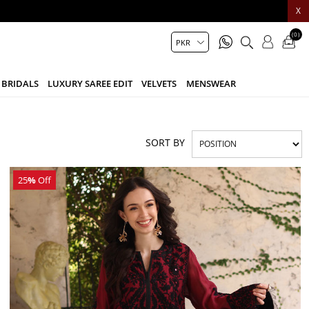
X
(0)
BRIDALS
LUXURY SAREE EDIT
VELVETS
MENSWEAR
SORT BY
25
%
Off