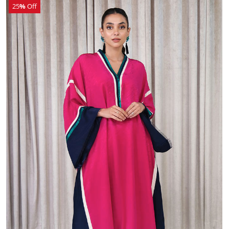
25
%
Off