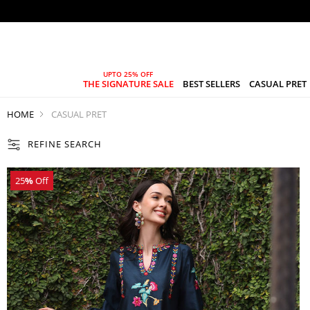
THE SIGNATURE SALE
BEST SELLERS
CASUAL PRET
HOME
CASUAL PRET
REFINE SEARCH
25
%
Off