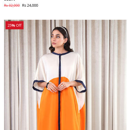
Rs 24,000
Rs 32,000
25
%
Off