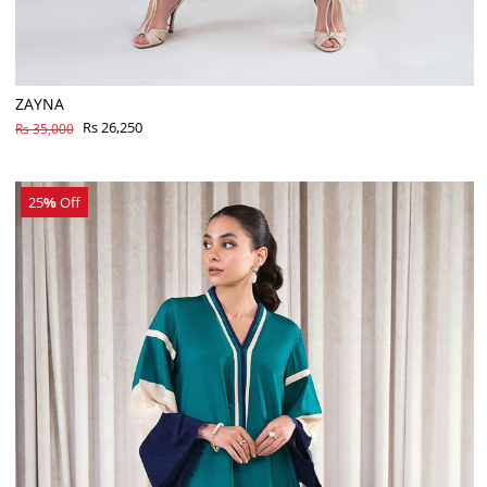
ZAYNA
Rs 26,250
Rs 35,000
25
%
Off