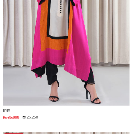
IRIS
Rs 26,250
Rs 35,000