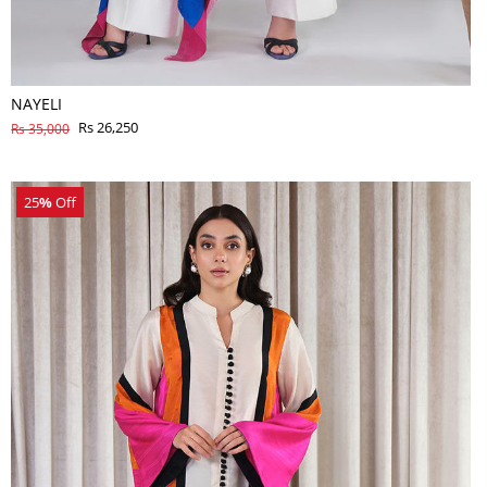
NAYELI
Rs 26,250
Rs 35,000
25
%
Off