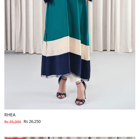
RHEA
Rs 26,250
Rs 35,000