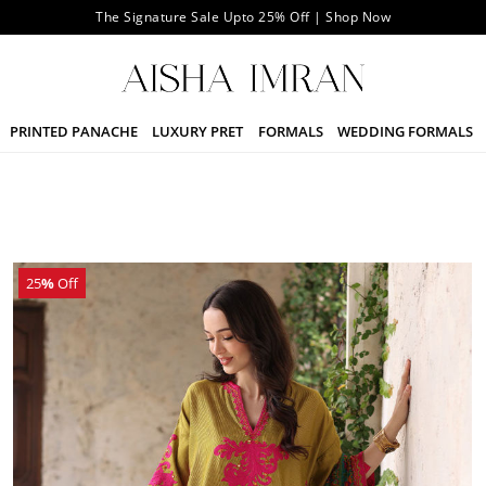
The Signature Sale Upto 25% Off | Shop Now
PRINTED PANACHE
LUXURY PRET
FORMALS
WEDDING FORMALS
25
%
Off