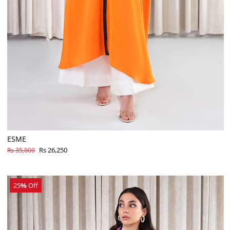
ESME
Rs 26,250
Rs 35,000
25
%
Off