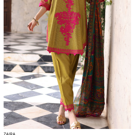
ZAIRA