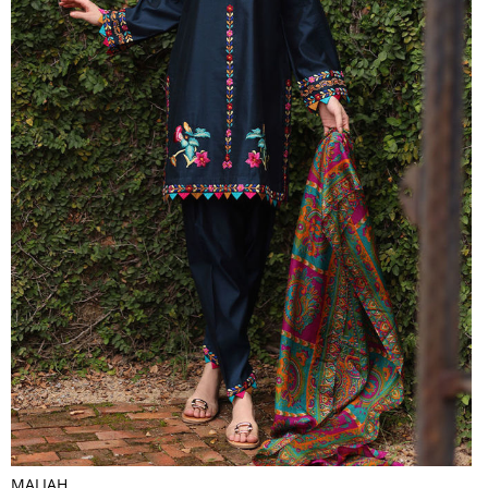
MALIAH