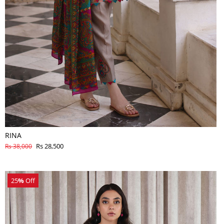
RINA
Rs 28,500
Rs 38,000
25
%
Off