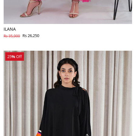
ILANA
Rs 26,250
Rs 35,000
25
%
Off