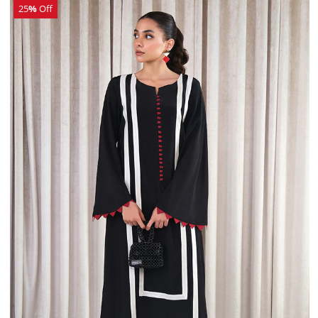
25
%
Off