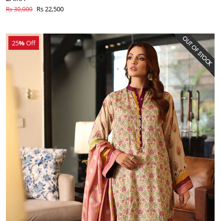
Rs 22,500
Rs 30,000
25
%
Off