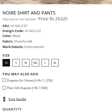
NOIRE SHIRT AND PANTS
Price:
Rs 29,625
Old price:
Rs 39,500
SKU:
AI-NEL2-07
Design Code:
AI-NEL2-07
Color:
Black
Fabric:
Sheesha Silk
Work Details:
Embroidered
SIZE
XS
S
M
ML
L
XL
YOU MAY ALSO ADD
Dupatta (As Shown) [+Rs 11,250]
Plain Silk Dupatta [+Rs 7,500]
Size Guide
QUANTITY