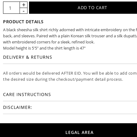
PRODUCT DETAILS
A black sheesha silk shirt richly adorned with intricate embroidery on the 
back, and sleeves. Paired with a plain Korean silk trouser and a silk dupatt
with embroidered corners for a sleek, refined look.
Model height is 5'5" and the shirt length is 47"
DELIVERY & RETURNS
All orders would be delivered AFTER EID. You will be able to add co
the desired size during the checkout/payment detail process.
CARE INSTRUCTIONS
DISCLAIMER:
LEGAL AREA