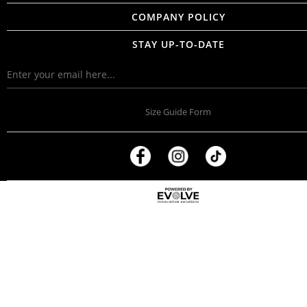
COMPANY POLICY
STAY UP-TO-DATE
Size Guide Form