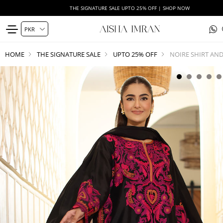
THE SIGNATURE SALE UPTO 25% OFF | SHOP NOW
HOME
THE SIGNATURE SALE
UPTO 25% OFF
NOIRE SHIRT AN