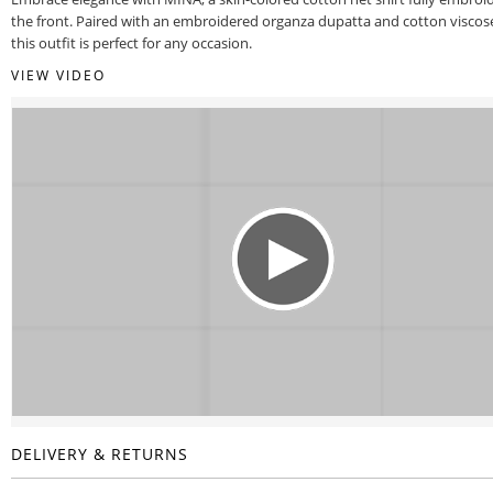
the front. Paired with an embroidered organza dupatta and cotton viscos
this outfit is perfect for any occasion.
VIEW VIDEO
DELIVERY & RETURNS