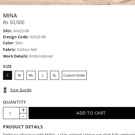
MINA
Rs 50,000
SKU:
AIA23-08
Design Code:
AIA23-08
Color:
Skin
Fabric:
Cotton Net
Work Details:
Embroidered
SIZE
S
M
ML
L
XL
Custom Order
Size Guide
QUANTITY
PRODUCT DETAILS
Embrace elegance with MINA, a skin-colored cotton net shirt fully embroi