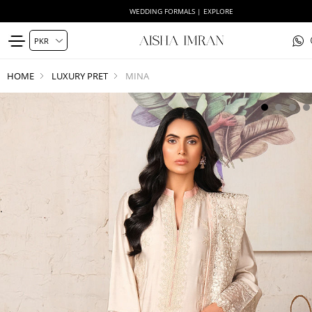
WEDDING FORMALS | EXPLORE
HOME
LUXURY PRET
MINA