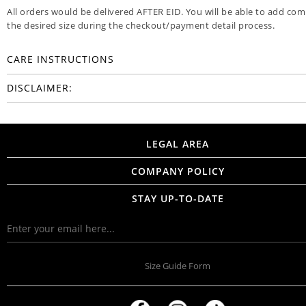
All orders would be delivered AFTER EID. You will be able to add co
the desired size during the checkout/payment detail process.
CARE INSTRUCTIONS
DISCLAIMER:
LEGAL AREA
COMPANY POLICY
STAY UP-TO-DATE
Size Guide Form