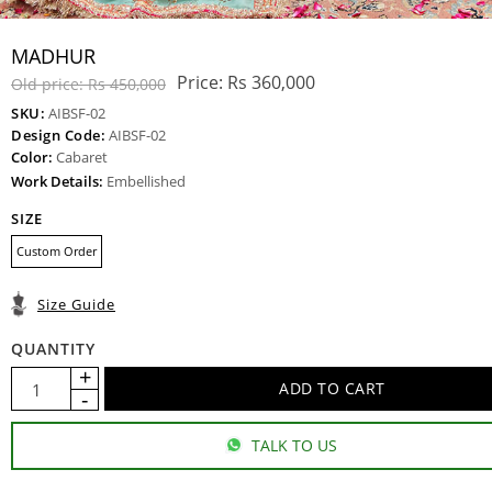
MADHUR
Price:
Rs 360,000
Old price:
Rs 450,000
SKU:
AIBSF-02
Design Code:
AIBSF-02
Color:
Cabaret
Work Details:
Embellished
SIZE
Custom Order
Size Guide
QUANTITY
TALK TO US