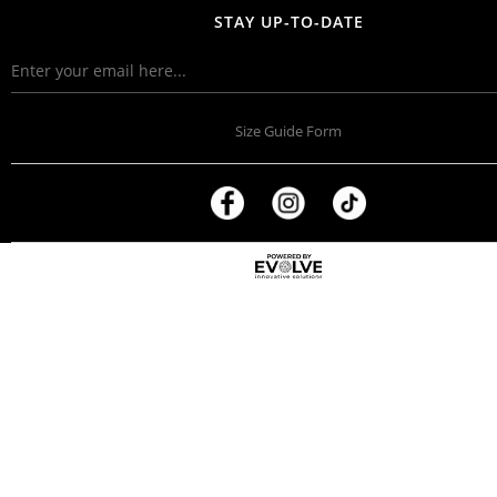
STAY UP-TO-DATE
Size Guide Form