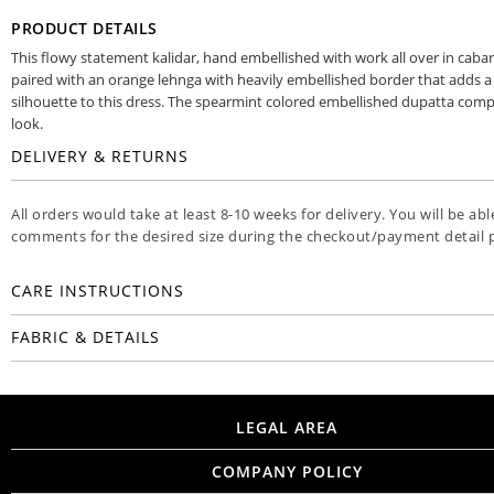
PRODUCT DETAILS
This flowy statement kalidar, hand embellished with work all over in cabare
paired with an orange lehnga with heavily embellished border that adds a
silhouette to this dress. The spearmint colored embellished dupatta comp
look.
DELIVERY & RETURNS
All orders would take at least 8-10 weeks for delivery. You will be ab
comments for the desired size during the checkout/payment detail 
CARE INSTRUCTIONS
FABRIC & DETAILS
LEGAL AREA
COMPANY POLICY