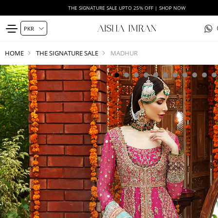
THE SIGNATURE SALE UPTO 25% OFF | SHOP NOW
HOME
THE SIGNATURE SALE
MADHUR