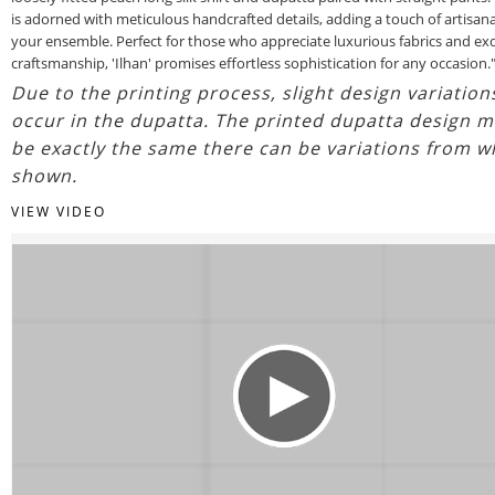
is adorned with meticulous handcrafted details, adding a touch of artisan
your ensemble. Perfect for those who appreciate luxurious fabrics and exq
craftsmanship, 'Ilhan' promises effortless sophistication for any occasion.
Due to the printing process, slight design variatio
occur in the dupatta. The printed dupatta design m
be exactly the same there can be variations from w
shown.
VIEW VIDEO