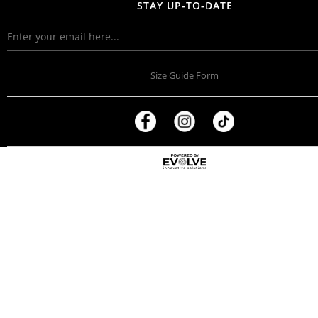
STAY UP-TO-DATE
Size Guide Form