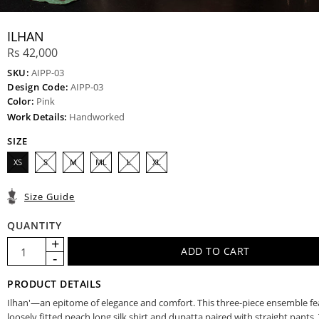
ILHAN
Rs 42,000
SKU:
AIPP-03
Design Code:
AIPP-03
Color:
Pink
Work Details:
Handworked
SIZE
XS
S
M
ML
L
XL
Size Guide
QUANTITY
PRODUCT DETAILS
Ilhan'—an epitome of elegance and comfort. This three-piece ensemble fe
loosely fitted peach long silk shirt and dupatta paired with straight pants. 