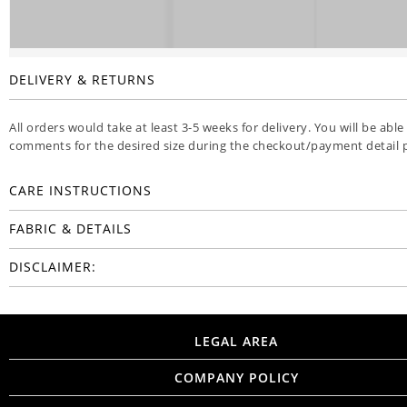
DELIVERY & RETURNS
All orders would take at least 3-5 weeks for delivery. You will be able
comments for the desired size during the checkout/payment detail 
CARE INSTRUCTIONS
FABRIC & DETAILS
DISCLAIMER:
LEGAL AREA
COMPANY POLICY