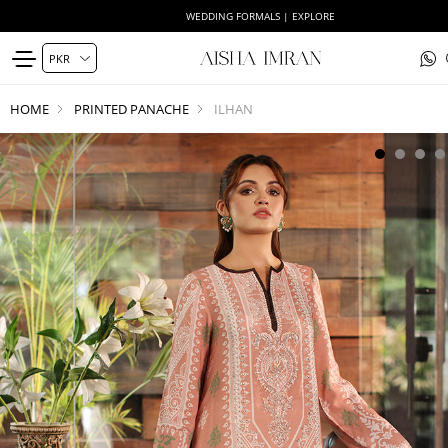
WEDDING FORMALS | EXPLORE
HOME
PRINTED PANACHE
ILHAN