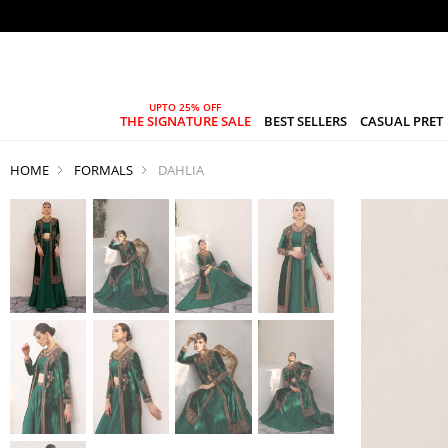
THE SIGNATURE SALE
BEST SELLERS
CASUAL PRET
HOME
FORMALS
DAHLIA