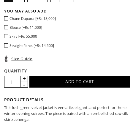
YOU MAY ALSO ADD
Chann Dupatta [+Rs 18,000]
Blouse [+Rs 11,000]
Skirt [+Rs 55,000]
Straight Pants [+Rs 14,500]
Size Guide
QUANTITY
PRODUCT DETAILS
This lush green velvet jacket is versatile, elegant, and perfect for those
winter evening soirees. The piece is paired with an embellished raw silk
skirt/Lehenga.