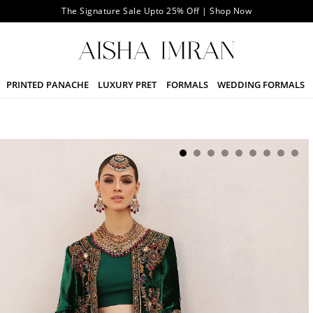
The Signature Sale Upto 25% Off | Shop Now
PRINTED PANACHE
LUXURY PRET
FORMALS
WEDDING FORMALS