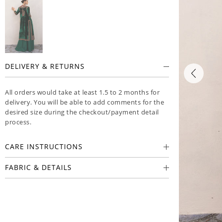
DELIVERY & RETURNS
All orders would take at least 1.5 to 2 months for
delivery. You will be able to add comments for the
desired size during the checkout/payment detail
process.
CARE INSTRUCTIONS
FABRIC & DETAILS