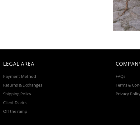
LEGAL AREA
COMPANY
Payment Method
FAQs
Returns & Exchanges
Terms & Con
Shipping Policy
Privacy Polic
Client Diaries
Off the ramp