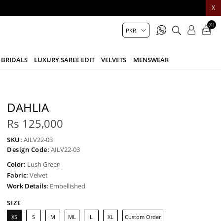
X
(0)
BRIDALS
LUXURY SAREE EDIT
VELVETS
MENSWEAR
DAHLIA
Rs 125,000
SKU:
AILV22-03
Design Code:
AILV22-03
Color:
Lush Green
Fabric:
Velvet
Work Details:
Embellished
SIZE
XS
S
M
ML
L
XL
Custom Order