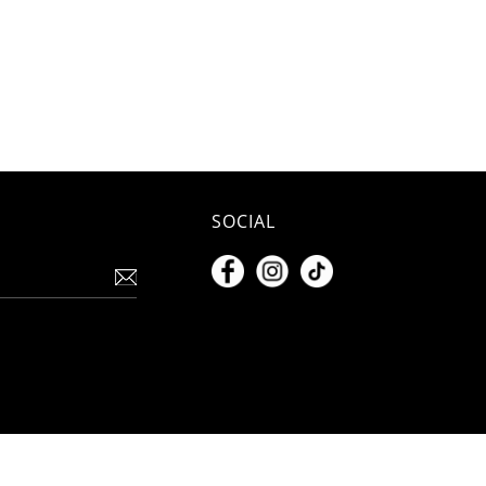
SOCIAL