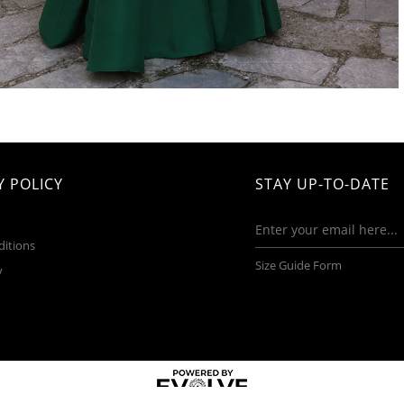
 POLICY
STAY UP-TO-DATE
ditions
Size Guide Form
y