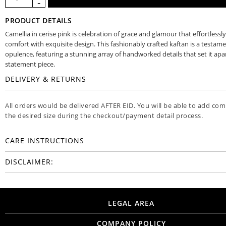
PRODUCT DETAILS
Camellia in cerise pink is celebration of grace and glamour that effortless
comfort with exquisite design. This fashionably crafted kaftan is a testame
opulence, featuring a stunning array of handworked details that set it apar
statement piece.
DELIVERY & RETURNS
All orders would be delivered AFTER EID. You will be able to add co
the desired size during the checkout/payment detail process.
CARE INSTRUCTIONS
DISCLAIMER:
LEGAL AREA
COMPANY POLICY