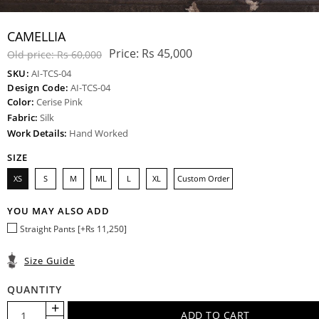
CAMELLIA
Price:
Rs 45,000
Old price:
Rs 60,000
SKU:
AI-TCS-04
Design Code:
AI-TCS-04
Color:
Cerise Pink
Fabric:
Silk
Work Details:
Hand Worked
SIZE
XS
S
M
ML
L
XL
Custom Order
YOU MAY ALSO ADD
Straight Pants [+Rs 11,250]
Size Guide
QUANTITY