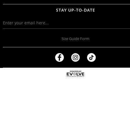
STAY UP-TO-DATE
Size Guide Form