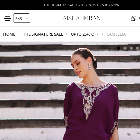
THE SIGNATURE SALE UPTO 25% OFF | SHOP NOW
HOME
THE SIGNATURE SALE
UPTO 25% OFF
CAMELLIA