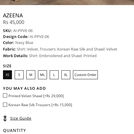
AZEENA
Rs 45,000
SKU:
AI-PPVE-06
Design Code:
AI-PPVE-06
Color:
Navy Blue
Fabric:
Shirt: Velvet, Trousers: Korean Raw Silk and Shawl: Velvet
Work Details:
Shirt: Embroidered and Shawl: Printed
SIZE
XS
S
M
ML
L
XL
Custom Order
YOU MAY ALSO ADD
Printed Velvet Shawl [+Rs 29,000]
Korean Raw Silk Trousers [+Rs 15,000]
Size Guide
QUANTITY