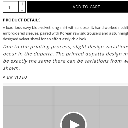
PRODUCT DETAILS
A luxurious navy blue velvet long shirt with a loose fit, hand worked neckl
embroidered sleeves, paired with Korean raw silk trousers and a stunning
designed velvet shawl for an effortlessly chic look.
Due to the printing process, slight design variatio
occur in the dupatta. The printed dupatta design m
be exactly the same there can be variations from w
shown.
VIEW VIDEO