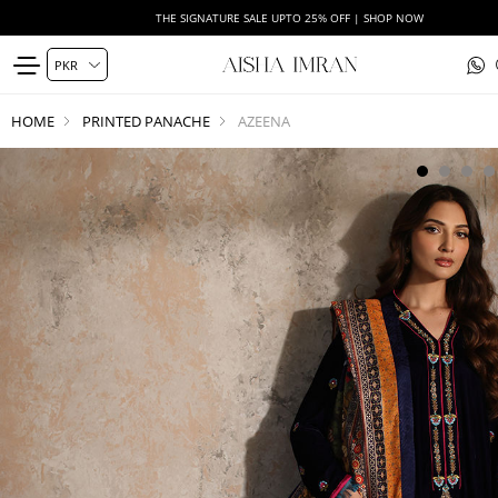
THE SIGNATURE SALE UPTO 25% OFF | SHOP NOW
HOME
PRINTED PANACHE
AZEENA