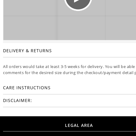
DELIVERY & RETURNS
All orders would take at least 3-5 weeks for delivery. You will be able
comments for the desired size during the checkout/payment detail 
CARE INSTRUCTIONS
DISCLAIMER:
LEGAL AREA