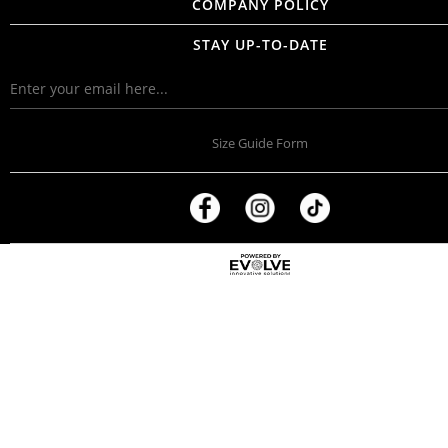
COMPANY POLICY
STAY UP-TO-DATE
Size Guide Form