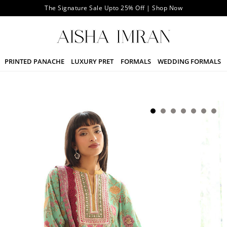
The Signature Sale Upto 25% Off | Shop Now
PRINTED PANACHE
LUXURY PRET
FORMALS
WEDDING FORMALS