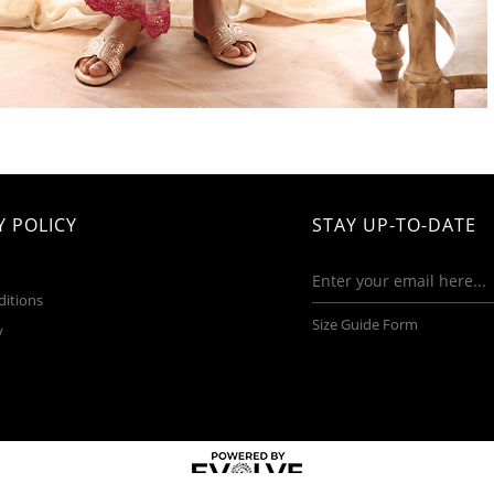
 POLICY
STAY UP-TO-DATE
ditions
Size Guide Form
y