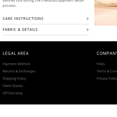
desired size during the checkout/payment detail
process.
CARE INSTRUCTIONS
FABRIC & DETAILS
LEGAL AREA
COMPANY
Payment Method
FAQs
Returns & Exchanges
Terms & Con
Shipping Policy
Privacy Polic
Client Diaries
Off the ramp