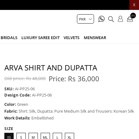
X
(0)
BRIDALS
LUXURY SAREE EDIT
VELVETS
MENSWEAR
ARVA SHIRT AND DUPATTA
Price:
Rs 36,000
Old price:
Rs 48,000
SKU:
AI-PP25-06
Design Code:
AI-PP25-06
Color:
Green
Fabric:
Shirt: Silk, Dupatta: Pure Medium Silk and Trousers: Korean Silk
Work Details:
Embellished
SIZE
XS
S
M
ML
L
XL