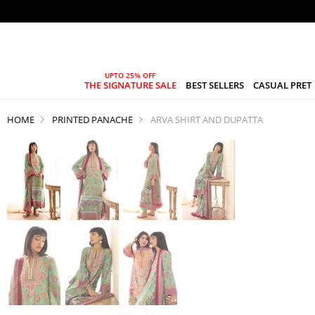
THE SIGNATURE SALE
BEST SELLERS
CASUAL PRET
HOME
PRINTED PANACHE
ARVA SHIRT AND DUPATTA