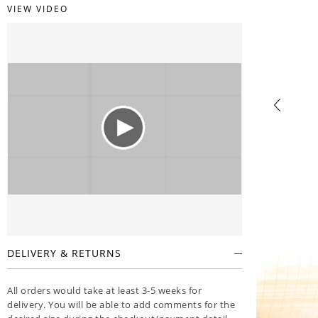
VIEW VIDEO
DELIVERY & RETURNS
All orders would take at least 3-5 weeks for
delivery. You will be able to add comments for the