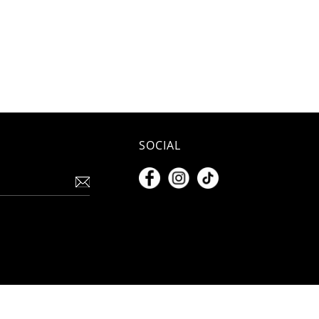
SOCIAL