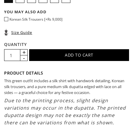
YOU MAY ALSO ADD
Korean Silk Trousers [+Rs 9,000]
Size Guide
QUANTITY
PRODUCT DETAILS
This green outfit includes a silk shirt with handwork detailing, Korean
silk trousers, and a pure medium silk dupatta edged with lace on all
sides — a graceful choice for any festive occasion.
Due to the printing process, slight design
variations may occur in the dupatta. The printed
dupatta design may not be exactly the same
there can be variations from what is shown.