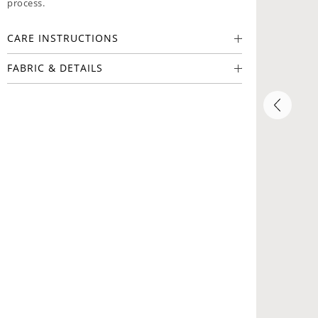
process.
CARE INSTRUCTIONS
FABRIC & DETAILS