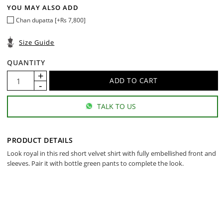
YOU MAY ALSO ADD
Chan dupatta [+Rs 7,800]
Size Guide
QUANTITY
TALK TO US
PRODUCT DETAILS
Look royal in this red short velvet shirt with fully embellished front and
sleeves. Pair it with bottle green pants to complete the look.