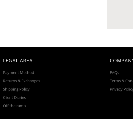
LEGAL AREA
COMPANY
Payment Method
FAQs
Returns & Exchanges
Terms & Con
Shipping Policy
Privacy Polic
Client Diaries
Off the ramp