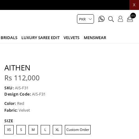
X
(0)
BRIDALS
LUXURY SAREE EDIT
VELVETS
MENSWEAR
AITHEN
Rs 112,000
SKU:
AIS-F31
Design Code:
AIS-F31
Color:
Red
Fabric:
Velvet
SIZE
XS
S
M
L
XL
Custom Order