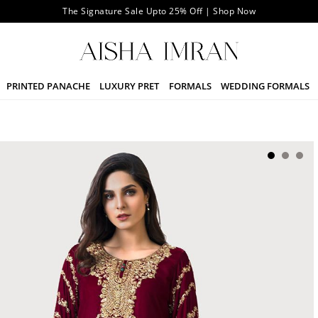
The Signature Sale Upto 25% Off | Shop Now
PRINTED PANACHE
LUXURY PRET
FORMALS
WEDDING FORMALS