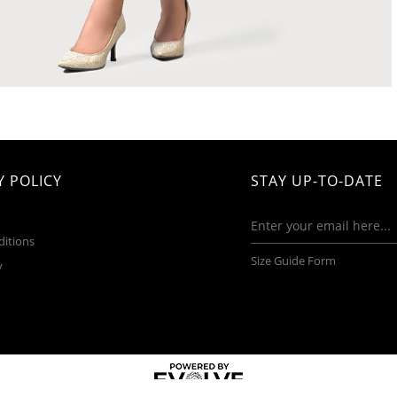
 POLICY
STAY UP-TO-DATE
ditions
Size Guide Form
y