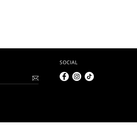
SOCIAL