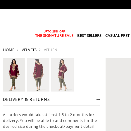
THE SIGNATURE SALE
BEST SELLERS
CASUAL PRET
HOME
VELVETS
AITHEN
DELIVERY & RETURNS
All orders would take at least 1.5 to 2 months for
delivery. You will be able to add comments for the
desired size during the checkout/payment detail